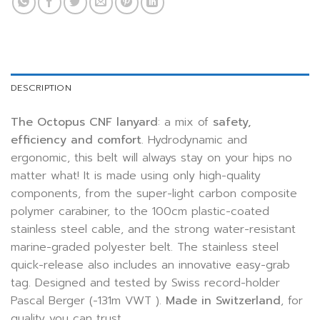
DESCRIPTION
The Octopus CNF lanyard
: a mix of
safety,
efficiency and comfort
.
Hydrodynamic and
ergonomic, this belt will always stay on your hips no
matter what! It is made using only high-quality
components, from the super-light carbon composite
polymer carabiner, to the 100cm plastic-coated
stainless steel cable, and the strong water-resistant
marine-graded polyester belt. The stainless steel
quick-release also includes an innovative easy-grab
tag. Designed and tested by Swiss record-holder
Pascal Berger (-131m VWT ).
Made in Switzerland
, for
quality you can trust.