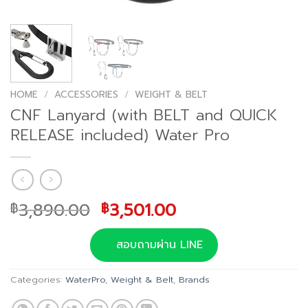
HOME
/
ACCESSORIES
/
WEIGHT & BELT
CNF Lanyard (with BELT and QUICK
RELEASE included) Water Pro
Original
Current
3,890.00
3,501.00
฿
฿
price
price
was:
is:
สอบถามผ่าน LINE
฿3,890.00.
฿3,501.00.
Categories:
WaterPro
,
Weight & Belt
,
Brands