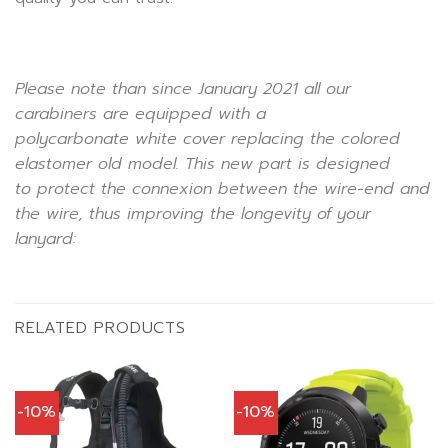
Please note than since January 2021 all our
carabiners are equipped with a
polycarbonate
white
cover replacing the colored
elastomer old model. This new part is designed
to protect the connexion between the wire-end and
the wire, thus improving the longevity of your
lanyard:
RELATED PRODUCTS
-10%
-10%