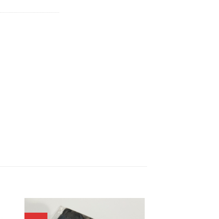
00.
฿1,341.00.