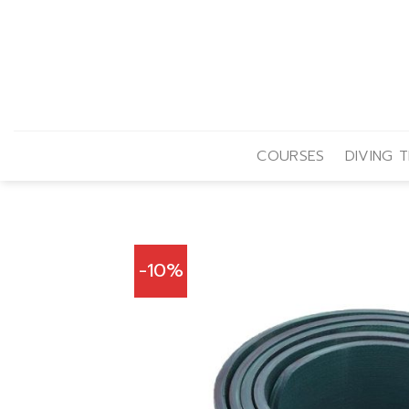
Skip
to
content
COURSES
DIVING T
-10%