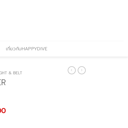
เกี่ยวกับHAPPYDIVE
GHT & BELT
ER
l
Current
00
price
is: