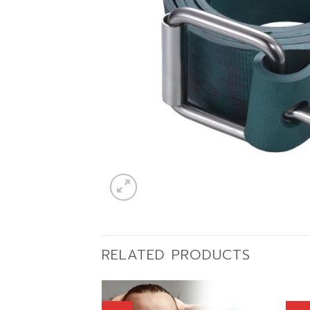
RELATED PRODUCTS