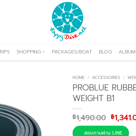
RIPS
SHOPPING
PACKAGES/BOAT
BLOG
ALBUM
HOME
/
ACCESSORIES
/
WEI
PROBLUE RUBB
WEIGHT B1
Origina
1,490.00
1,341.
฿
฿
price
was:
สอบถามผ่าน LINE