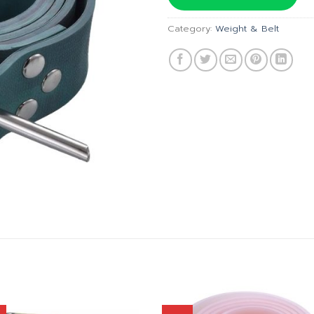
฿1,490.
Category:
Weight & Belt