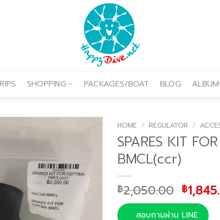
RIPS
SHOPPING
PACKAGES/BOAT
BLOG
ALBUM
HOME
/
REGULATOR
/
ACCE
SPARES KIT FO
BMCL(ccr)
Origin
2,050.00
1,845
฿
฿
price
was:
สอบถามผ่าน LINE