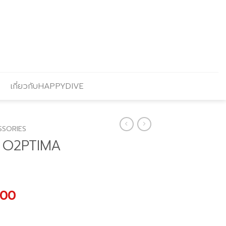
เกี่ยวกับHAPPYDIVE
SSORIES
R O2PTIMA
al
Current
.00
price
is: