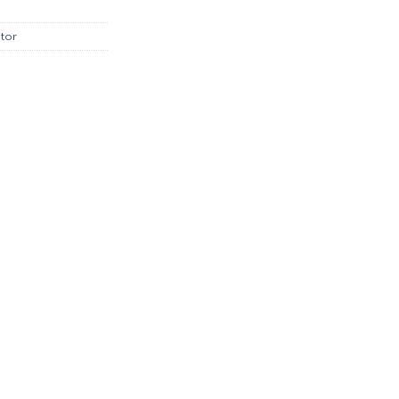
.00.
฿1,845.00.
tor