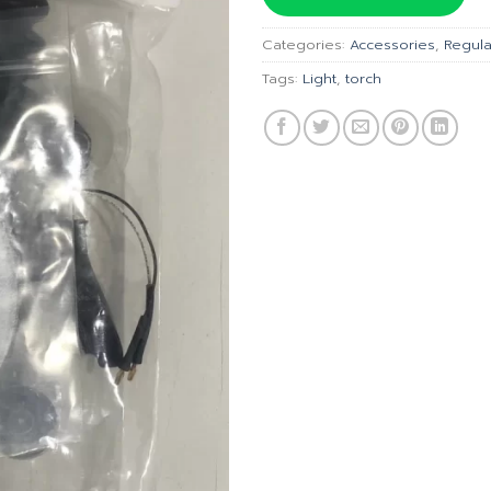
฿2,050
Categories:
Accessories
,
Regula
Tags:
Light
,
torch