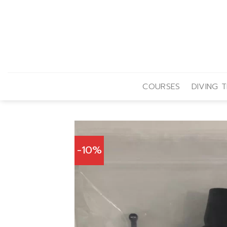
Skip
to
content
COURSES
DIVING T
-10%