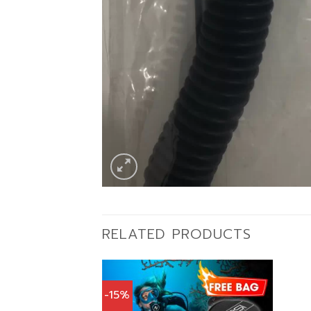
RELATED PRODUCTS
-15%