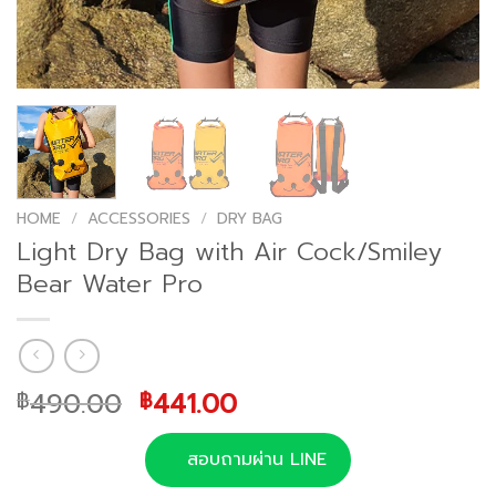
HOME
/
ACCESSORIES
/
DRY BAG
Light Dry Bag with Air Cock/Smiley
Bear Water Pro
Original
Current
490.00
441.00
฿
฿
price
price
was:
is:
สอบถามผ่าน LINE
฿490.00.
฿441.00.