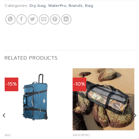
Categories:
Dry bag
,
WaterPro
,
Brands
,
Bag
RELATED PRODUCTS
-15%
-10%
BAG
WATERPRO