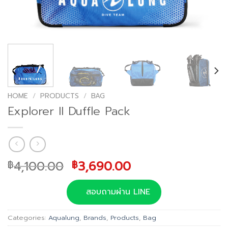
HOME
/
PRODUCTS
/
BAG
Explorer II Duffle Pack
Original
Current
4,100.00
3,690.00
฿
฿
price
price
was:
is:
สอบถามผ่าน LINE
฿4,100.00.
฿3,690.00.
Categories:
Aqualung
,
Brands
,
Products
,
Bag