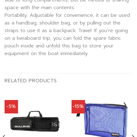
side or long compartments, but be mindful of sharing
space with the main contents.
Portability: Adjustable for convenience, it can be used
as a handbag, shoulder bag, or by pulling out the
straps to use it as a backpack. Travel: If you’re going
on a liveaboard trip, you can fold the spare fabric
pouch inside and unfold this bag to store your
equipment on the boat immediately.
RELATED PRODUCTS
-5%
-15%