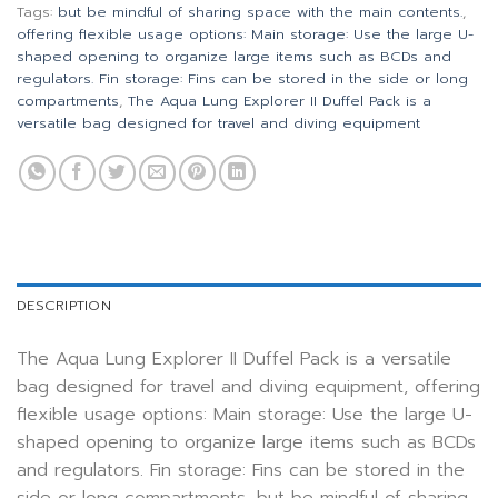
Tags:
but be mindful of sharing space with the main contents.
,
offering flexible usage options: Main storage: Use the large U-
shaped opening to organize large items such as BCDs and
regulators. Fin storage: Fins can be stored in the side or long
compartments
,
The Aqua Lung Explorer II Duffel Pack is a
versatile bag designed for travel and diving equipment
DESCRIPTION
The Aqua Lung Explorer II Duffel Pack is a versatile
bag designed for travel and diving equipment, offering
flexible usage options: Main storage: Use the large U-
shaped opening to organize large items such as BCDs
and regulators. Fin storage: Fins can be stored in the