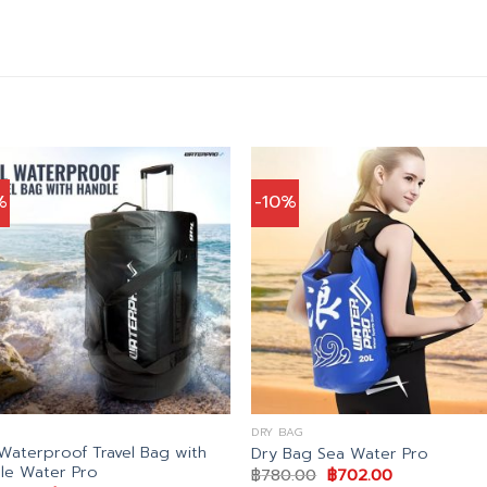
%
-10%
DRY BAG
Waterproof Travel Bag with
Dry Bag Sea Water Pro
le Water Pro
Original
Current
฿
780.00
฿
702.00