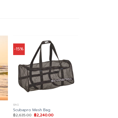
-15%
BAG
Scubapro Mesh Bag
Original
Current
฿
2,635.00
฿
2,240.00