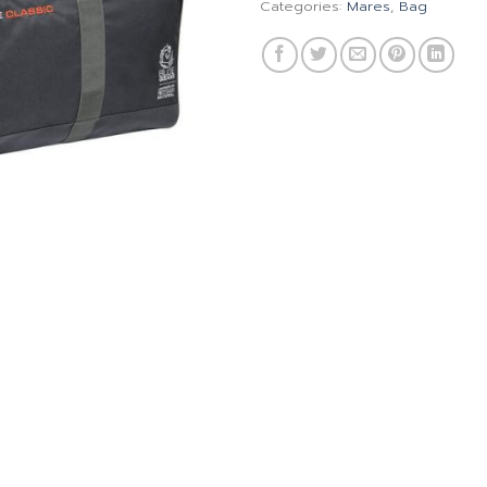
Categories:
Mares
,
Bag