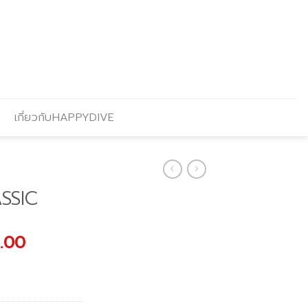
เกี่ยวกับHAPPYDIVE
SSIC
al
Current
.00
price
is:
.00.
฿2,966.00.