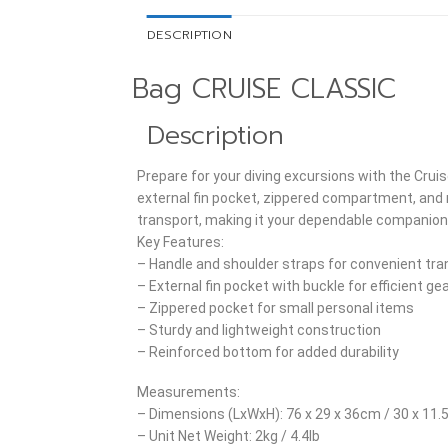
DESCRIPTION
Bag CRUISE CLASSIC
Description
Prepare for your diving excursions with the Cruis
external fin pocket, zippered compartment, and r
transport, making it your dependable companion 
Key Features:
– Handle and shoulder straps for convenient tra
– External fin pocket with buckle for efficient ge
– Zippered pocket for small personal items
– Sturdy and lightweight construction
– Reinforced bottom for added durability
Measurements:
– Dimensions (LxWxH): 76 x 29 x 36cm / 30 x 11.5
– Unit Net Weight: 2kg / 4.4lb