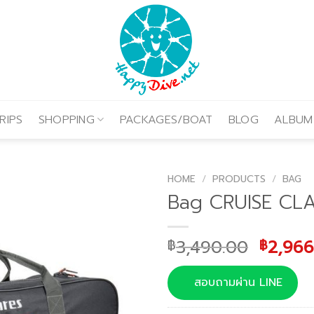
RIPS
SHOPPING
PACKAGES/BOAT
BLOG
ALBUM
HOME
/
PRODUCTS
/
BAG
Bag CRUISE CLA
Origin
3,490.00
2,966
฿
฿
price
was:
สอบถามผ่าน LINE
฿3,490