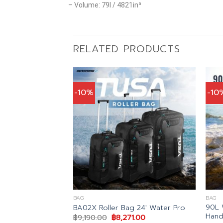
– Volume: 79l / 4821in³
RELATED PRODUCTS
-10%
-10
BAG
BAG
90L 
 II Roller
BA02X Roller Bag 24′ Water Pro
Hand
nal
Current
Original
Current
43.00
฿
9,190.00
฿
8,271.00