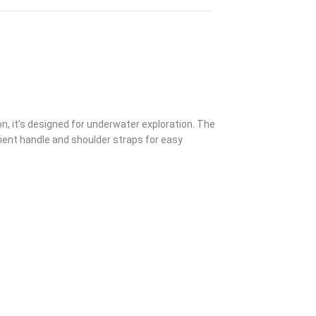
on, it’s designed for underwater exploration. The
nient handle and shoulder straps for easy