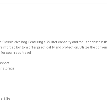
e Classic dive bag. Featuring a 79-liter capacity and robust constructi
einforced bottom offer practicality and protection. Utilize the conve
for seamless travel.
nsport
ar storage
 x 14in