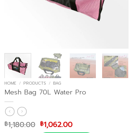
HOME
/
PRODUCTS
/
BAG
Mesh Bag 70L Water Pro
Original
Current
1,180.00
1,062.00
฿
฿
price
price