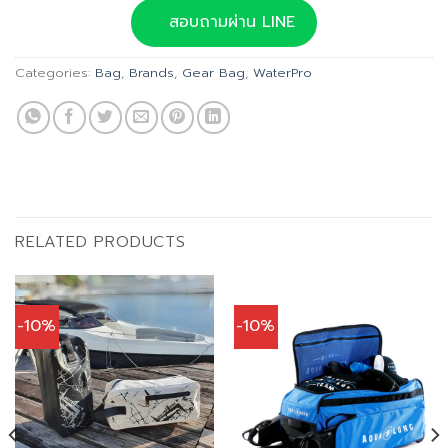
was:
is:
สอบถามผ่าน LINE
฿1,180.00.
฿1,062.00.
Categories:
Bag
,
Brands
,
Gear Bag
,
WaterPro
RELATED PRODUCTS
-10%
-10%