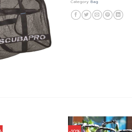
Category:
Bag
%
-10%