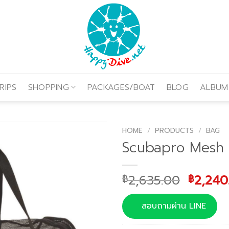
RIPS
SHOPPING
PACKAGES/BOAT
BLOG
ALBUM
HOME
/
PRODUCTS
/
BAG
Scubapro Mesh
Origina
2,635.00
2,240
฿
฿
price
was:
สอบถามผ่าน LINE
฿2,635