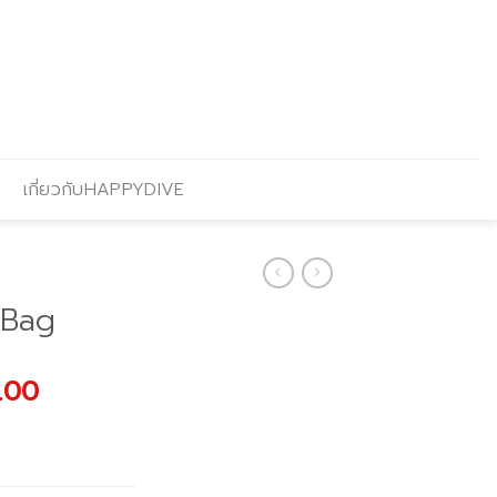
เกี่ยวกับHAPPYDIVE
 Bag
l
Current
.00
price
is:
.00.
฿2,240.00.