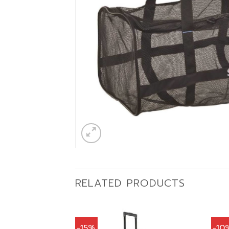
RELATED PRODUCTS
-15%
-10