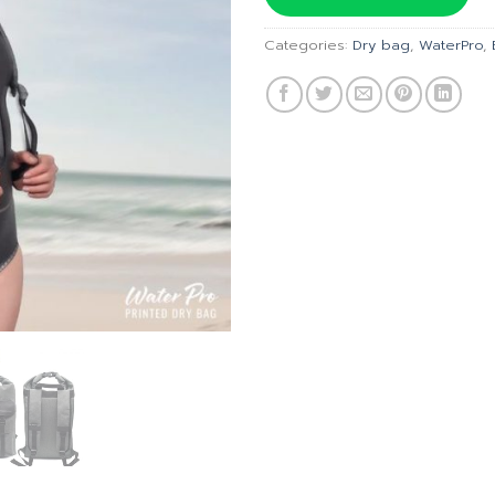
฿3,100.
Categories:
Dry bag
,
WaterPro
,