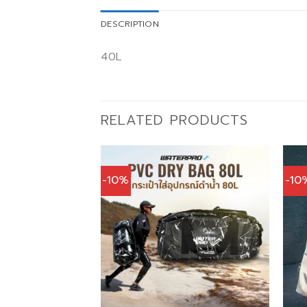
DESCRIPTION
40L
RELATED PRODUCTS
-10%
-10