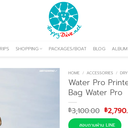
RIPS
SHOPPING
PACKAGES/BOAT
BLOG
ALBUM
HOME
/
ACCESSORIES
/
DRY
Water Pro Print
Bag Water Pro
Origina
3,100.00
2,790
฿
฿
price
was:
สอบถามผ่าน LINE