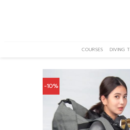
Skip
to
content
COURSES
DIVING T
-10%