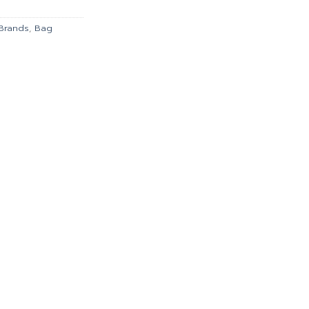
00.
฿2,790.00.
Brands
,
Bag