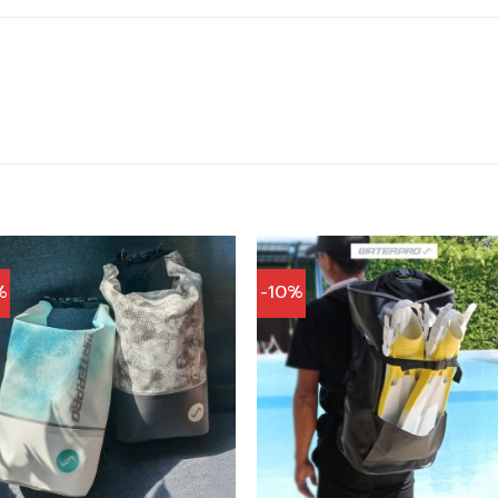
%
-10%