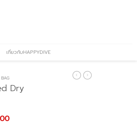
เกี่ยวกับHAPPYDIVE
 BAG
ed Dry
l
Current
.00
price
is: