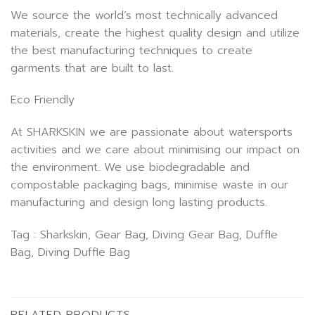
We source the world’s most technically advanced
materials, create the highest quality design and utilize
the best manufacturing techniques to create
garments that are built to last.
Eco Friendly
At SHARKSKIN we are passionate about watersports
activities and we care about minimising our impact on
the environment. We use biodegradable and
compostable packaging bags, minimise waste in our
manufacturing and design long lasting products.
Tag : Sharkskin, Gear Bag, Diving Gear Bag, Duffle
Bag, Diving Duffle Bag
RELATED PRODUCTS