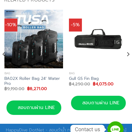
-10%
-5%
BAG
BAG
BA02X Roller Bag 24′ Water
Gull GS Fin Bag
Pro
Original
Current
฿
4,290.00
฿
4,075.00
price
price
Original
Current
฿
9,190.00
฿
8,271.00
was:
is:
price
price
฿4,290.00.
฿4,075.00
was:
is:
฿9,190.00.
฿8,271.00.
สอบถามผ่าน LINE
สอบถามผ่าน LINE
Contact us
HappyDive DotNet - สอนดำน้ำ ทริปดำน้ำ อุปกรณ์ดำน้ำ อุปกรณ์