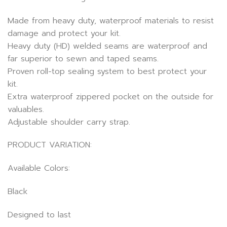
Made from heavy duty, waterproof materials to resist
damage and protect your kit.
Heavy duty (HD) welded seams are waterproof and
far superior to sewn and taped seams.
Proven roll-top sealing system to best protect your
kit.
Extra waterproof zippered pocket on the outside for
valuables.
Adjustable shoulder carry strap.
PRODUCT VARIATION:
Available Colors:
Black
Designed to last