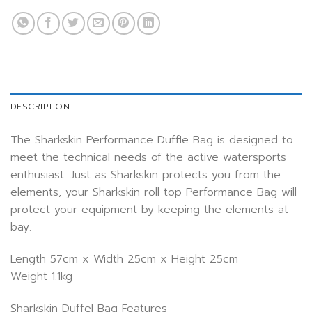
DESCRIPTION
The Sharkskin Performance Duffle Bag is designed to
meet the technical needs of the active watersports
enthusiast. Just as Sharkskin protects you from the
elements, your Sharkskin roll top Performance Bag will
protect your equipment by keeping the elements at
bay.
Length 57cm x Width 25cm x Height 25cm
Weight 1.1kg
Sharkskin Duffel Bag Features