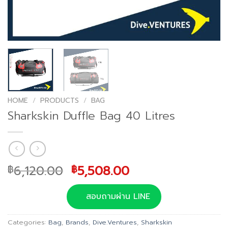
HOME
/
PRODUCTS
/
BAG
Sharkskin Duffle Bag 40 Litres
Original
Current
6,120.00
5,508.00
฿
฿
price
price
was:
is:
สอบถามผ่าน LINE
฿6,120.00.
฿5,508.00.
Categories:
Bag
,
Brands
,
Dive.Ventures
,
Sharkskin