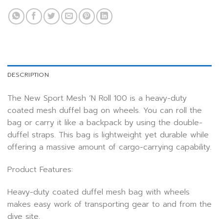
DESCRIPTION
The New Sport Mesh ’N Roll 100 is a heavy-duty
coated mesh duffel bag on wheels. You can roll the
bag or carry it like a backpack by using the double-
duffel straps. This bag is lightweight yet durable while
offering a massive amount of cargo-carrying capability.
Product Features:
Heavy-duty coated duffel mesh bag with wheels
makes easy work of transporting gear to and from the
dive site.