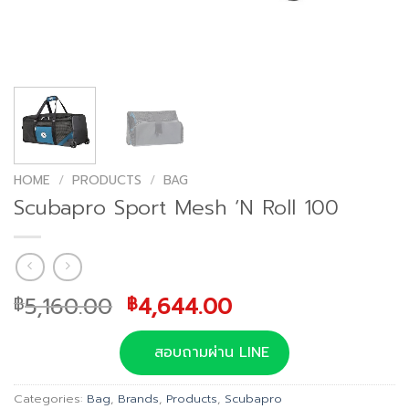
HOME
/
PRODUCTS
/
BAG
Scubapro Sport Mesh ‘N Roll 100
Original
Current
5,160.00
4,644.00
฿
฿
price
price
was:
is:
สอบถามผ่าน LINE
฿5,160.00.
฿4,644.00.
Categories:
Bag
,
Brands
,
Products
,
Scubapro