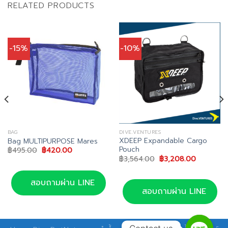
RELATED PRODUCTS
-15%
-10%
BAG
DIVE.VENTURES
XDEEP Expandable Cargo
Bag MULTIPURPOSE Mares
Pouch
Original
Current
฿
495.00
฿
420.00
price
price
Original
Current
฿
3,564.00
฿
3,208.00
was:
is:
price
price
฿495.00.
฿420.00.
was:
is:
฿3,564.00.
฿3,208.0
สอบถามผ่าน LINE
สอบถามผ่าน LINE