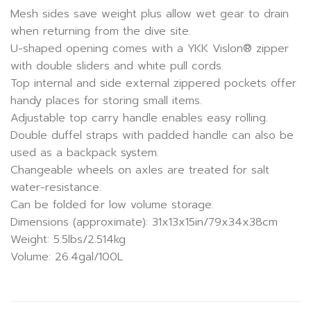
Mesh sides save weight plus allow wet gear to drain
when returning from the dive site.
U-shaped opening comes with a YKK Vislon® zipper
with double sliders and white pull cords.
Top internal and side external zippered pockets offer
handy places for storing small items.
Adjustable top carry handle enables easy rolling.
Double duffel straps with padded handle can also be
used as a backpack system.
Changeable wheels on axles are treated for salt
water-resistance.
Can be folded for low volume storage.
Dimensions (approximate): 31x13x15in/79x34x38cm
Weight: 5.5lbs/2.514kg
Volume: 26.4gal/100L