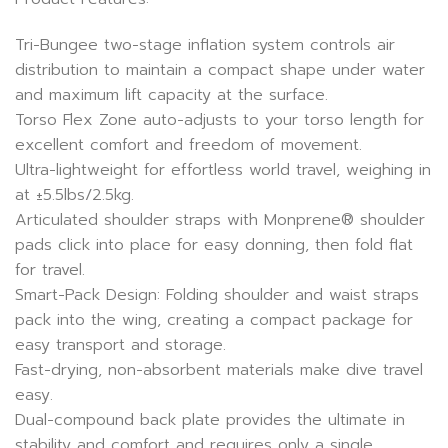
Tri-Bungee two-stage inflation system controls air
distribution to maintain a compact shape under water
and maximum lift capacity at the surface.
Torso Flex Zone auto-adjusts to your torso length for
excellent comfort and freedom of movement.
Ultra-lightweight for effortless world travel, weighing in
at ±5.5lbs/2.5kg.
Articulated shoulder straps with Monprene® shoulder
pads click into place for easy donning, then fold flat
for travel.
Smart-Pack Design: Folding shoulder and waist straps
pack into the wing, creating a compact package for
easy transport and storage.
Fast-drying, non-absorbent materials make dive travel
easy.
Dual-compound back plate provides the ultimate in
stability and comfort and requires only a single