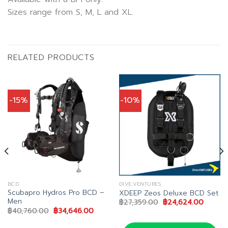
Sizes range from S, M, L and XL.
RELATED PRODUCTS
-15%
-10%
BCD
DIVE.VENTURES
Scubapro Hydros Pro BCD –
XDEEP Zeos Deluxe BCD Set
Men
Original
Curren
฿
27,359.00
฿
24,624.00
price
price
nt
Original
Current
฿
40,760.00
฿
34,646.00
was:
is:
price
price
฿27,359.00.
฿24,62
was:
is: