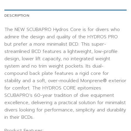
DESCRIPTION
The NEW SCUBAPRO Hydros Core is for divers who
admire the design and quality of the HYDROS PRO
but prefer a more minimalist BCD. This super-
streamlined BCD features a lightweight, low-profile
design, lower lift capacity, no integrated weight
system and no trim weight pockets. Its dual-
compound back plate features a rigid core for
stability and a soft, over-moulded Monprene® exterior
for comfort. The HYDROS CORE epitomizes
SCUBAPRO’s 60-year tradition of dive equipment
excellence, delivering a practical solution for minimalist
divers looking for performance, simplicity and durability
in their BCDs.
Product Features: