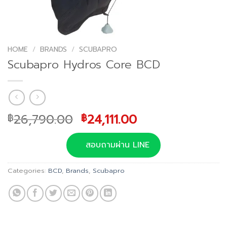
HOME
/
BRANDS
/
SCUBAPRO
Scubapro Hydros Core BCD
Original
Current
26,790.00
24,111.00
฿
฿
price
price
was:
is:
สอบถามผ่าน LINE
฿26,790.00.
฿24,111.00.
Categories:
BCD
,
Brands
,
Scubapro