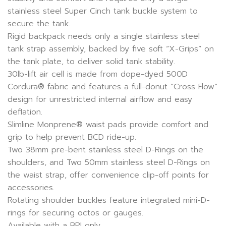
stainless steel Super Cinch tank buckle system to
secure the tank.
Rigid backpack needs only a single stainless steel
tank strap assembly, backed by five soft “X-Grips” on
the tank plate, to deliver solid tank stability.
30lb-lift air cell is made from dope-dyed 500D
Cordura® fabric and features a full-donut “Cross Flow”
design for unrestricted internal airflow and easy
deflation.
Slimline Monprene® waist pads provide comfort and
grip to help prevent BCD ride-up.
Two 38mm pre-bent stainless steel D-Rings on the
shoulders, and Two 50mm stainless steel D-Rings on
the waist strap, offer convenience clip-off points for
accessories.
Rotating shoulder buckles feature integrated mini-D-
rings for securing octos or gauges.
Available with a BPI only.