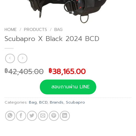
HOME
/
PRODUCTS
/
BAG
Scubapro X Black 2024 BCD
Original
Current
42,405.00
38,165.00
฿
฿
price
price
was:
is:
สอบถามผ่าน LINE
฿42,405.00.
฿38,165.00.
Categories:
Bag
,
BCD
,
Brands
,
Scubapro