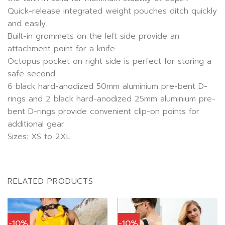
Quick-release integrated weight pouches ditch quickly
and easily.
Built-in grommets on the left side provide an
attachment point for a knife.
Octopus pocket on right side is perfect for storing a
safe second.
6 black hard-anodized 50mm aluminium pre-bent D-
rings and 2 black hard-anodized 25mm aluminium pre-
bent D-rings provide convenient clip-on points for
additional gear.
Sizes: XS to 2XL
RELATED PRODUCTS
-10%
-10%