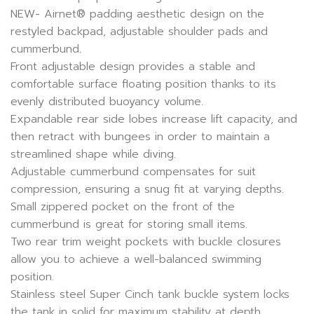
NEW- Airnet® padding aesthetic design on the
restyled backpad, adjustable shoulder pads and
cummerbund.
Front adjustable design provides a stable and
comfortable surface floating position thanks to its
evenly distributed buoyancy volume.
Expandable rear side lobes increase lift capacity, and
then retract with bungees in order to maintain a
streamlined shape while diving.
Adjustable cummerbund compensates for suit
compression, ensuring a snug fit at varying depths.
Small zippered pocket on the front of the
cummerbund is great for storing small items.
Two rear trim weight pockets with buckle closures
allow you to achieve a well-balanced swimming
position.
Stainless steel Super Cinch tank buckle system locks
the tank in solid for maximum stability at depth.