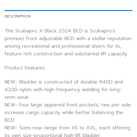
DESCRIPTION
The Scubapro X Black 2024 BCD is Scubapro’s
premium front adjustable BCD with a stellar reputation
among recreational and professional divers for its,
feature rich construction and substantial lift capacity.
Product Features:
NEW- Bladder is constructed of durable 840D and
420D nylon with high-frequency welding for long-
term wear.
NEW- Four large zippered front pockets, two per side,
increase cargo capacity while better balancing the
BCD.
NEW- Sizes now range from XS to XXL, each offering
its own size-proportional high-lift bladder.