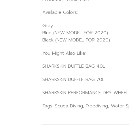
Available Colors:
Grey
Blue (NEW MODEL FOR 2020)
Black (NEW MODEL FOR 2020)
You Might Also Like:
SHARKSKIN DUFFLE BAG 40L
SHARKSKIN DUFFLE BAG 70L
SHARKSKIN PERFORMANCE DRY WHEELI
Tags: Scuba Diving, Freediving, Water 