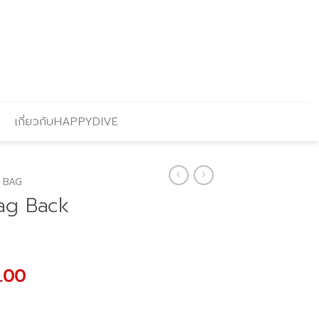
เกี่ยวกับHAPPYDIVE
 BAG
ag Back
al
Current
.00
price
is: