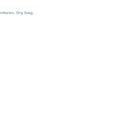
.00.
฿5,688.00.
entures
,
Dry bag
,