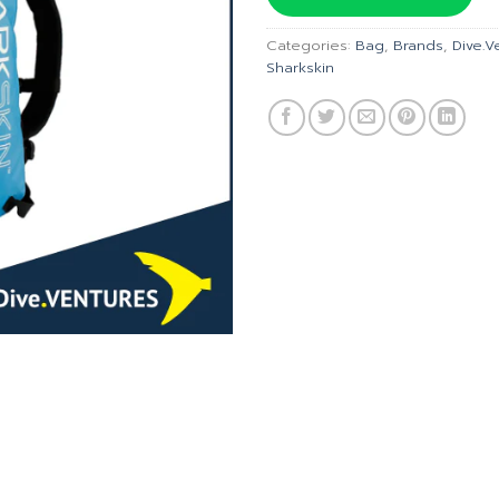
฿6,320
Categories:
Bag
,
Brands
,
Dive.V
Sharkskin