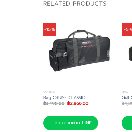
RELATED PRODUCTS
-15%
-5
MARES
BAG
Bag 105
Bag CRUISE CLASSIC
Gull 
nal
Current
Original
Current
32.00
฿
3,490.00
฿
2,966.00
฿
4,2
price
price
price
is:
was:
is:
50.00.
฿9,732.00.
฿3,490.00.
฿2,966.00.
น LINE
สอบถามผ่าน LINE