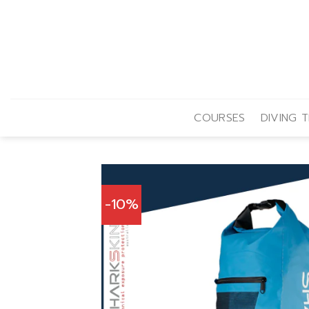
Skip
to
content
COURSES
DIVING T
-10%