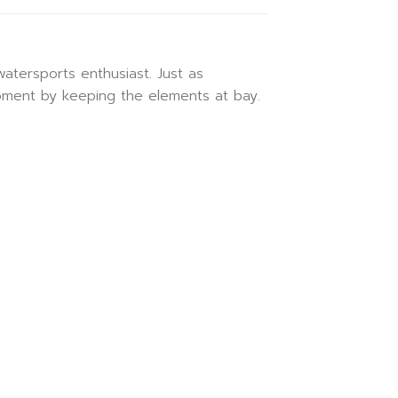
atersports enthusiast. Just as
ipment by keeping the elements at bay.