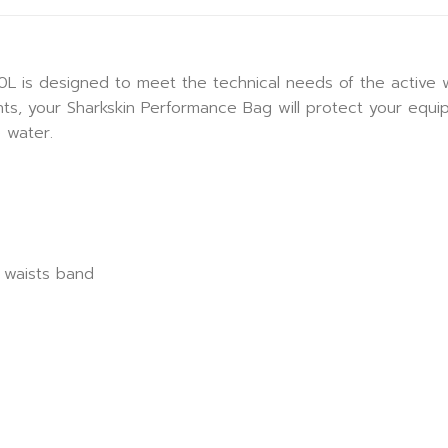
 is designed to meet the technical needs of the active w
ts, your Sharkskin Performance Bag will protect your equ
 water.
 waists band