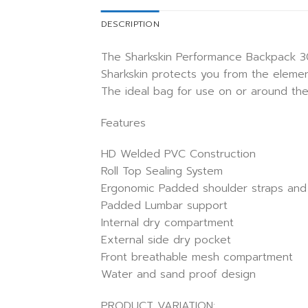
DESCRIPTION
The Sharkskin Performance Backpack 30L
Sharkskin protects you from the elemen
The ideal bag for use on or around the
Features
HD Welded PVC Construction
Roll Top Sealing System
Ergonomic Padded shoulder straps and
Padded Lumbar support
Internal dry compartment
External side dry pocket
Front breathable mesh compartment
Water and sand proof design
PRODUCT VARIATION: