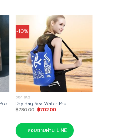
-10%
DRY BAG
Pro
Dry Bag Sea Water Pro
Original
Current
฿
780.00
฿
702.00
price
price
was:
is:
฿780.00.
฿702.00.
สอบถามผ่าน LINE