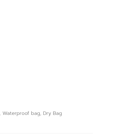
k, Waterproof bag, Dry Bag