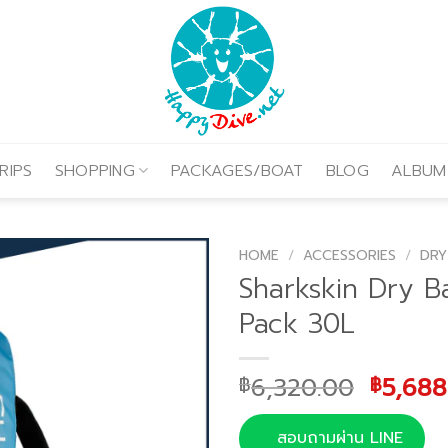
RIPS
SHOPPING
PACKAGES/BOAT
BLOG
ALBUM
HOME
/
ACCESSORIES
/
DRY
Sharkskin Dry B
Pack 30L
Origin
6,320.00
5,688
฿
฿
price
was:
สอบถามผ่าน LINE