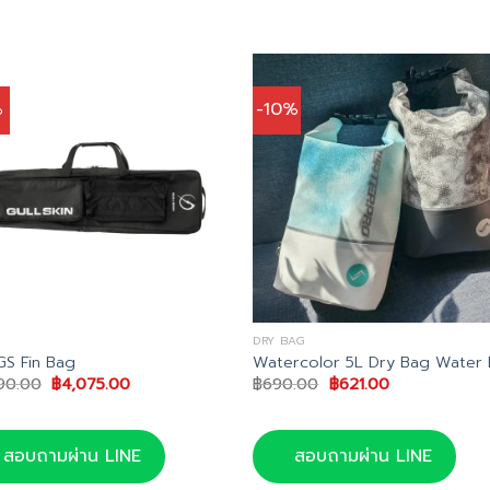
%
-10%
DRY BAG
GS Fin Bag
Watercolor 5L Dry Bag Water 
Original
Current
Original
Current
90.00
฿
4,075.00
฿
690.00
฿
621.00
price
price
price
price
was:
is:
was:
is:
฿4,290.00.
฿4,075.00.
฿690.00.
฿621.00.
สอบถามผ่าน LINE
สอบถามผ่าน LINE