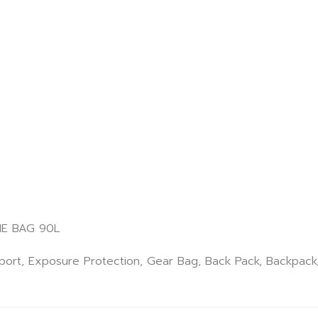
E BAG 90L
Sport, Exposure Protection, Gear Bag, Back Pack, Backpac