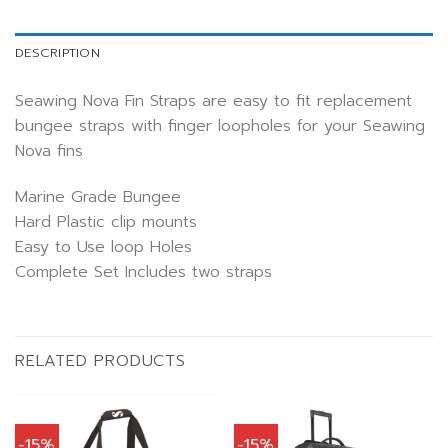
DESCRIPTION
Seawing Nova Fin Straps are easy to fit replacement
bungee straps with finger loopholes for your Seawing
Nova fins
Marine Grade Bungee
Hard Plastic clip mounts
Easy to Use loop Holes
Complete Set Includes two straps
RELATED PRODUCTS
-15%
-15%