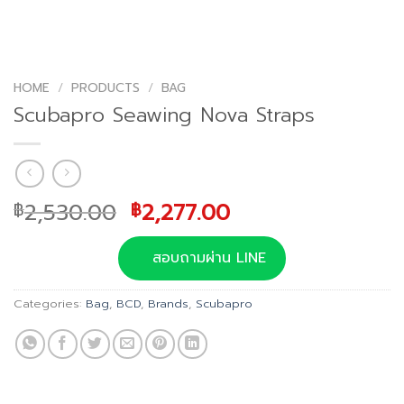
HOME
/
PRODUCTS
/
BAG
Scubapro Seawing Nova Straps
Original
Current
2,530.00
2,277.00
฿
฿
price
price
was:
is:
สอบถามผ่าน LINE
฿2,530.00.
฿2,277.00.
Categories:
Bag
,
BCD
,
Brands
,
Scubapro