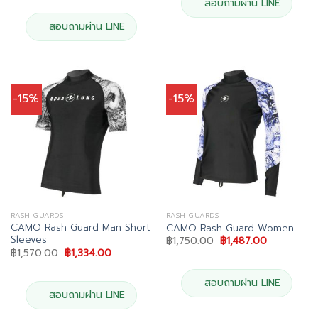
was:
is:
สอบถามผ่าน LINE
฿6,490.00.
฿5,841.00.
สอบถามผ่าน LINE
-15%
-15%
RASH GUARDS
RASH GUARDS
CAMO Rash Guard Man Short
CAMO Rash Guard Women
Sleeves
Original
Current
฿
1,750.00
฿
1,487.00
price
price
Original
Current
฿
1,570.00
฿
1,334.00
was:
is:
price
price
฿1,750.00.
฿1,487.00.
was:
is:
฿1,570.00.
฿1,334.00.
สอบถามผ่าน LINE
สอบถามผ่าน LINE