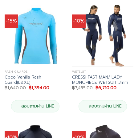
-15%
-10%
RASH GUARDS
WETSUIT
Coco Vanilla Rash
CRESSI FAST MAN/ LADY
Guard(L&XL)
MONOPIECE WETSUIT 3mm
Original
Current
Original
Current
฿
1,640.00
฿
1,394.00
฿
7,455.00
฿
6,710.00
price
price
price
price
was:
is:
was:
is:
฿1,640.00.
฿1,394.00.
฿7,455.00.
฿6,710.00.
สอบถามผ่าน LINE
สอบถามผ่าน LINE
-10%
-10%