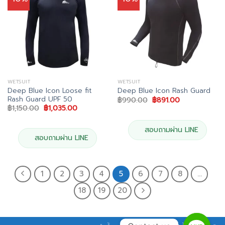
WETSUIT
WETSUIT
Deep Blue Icon Loose fit
Deep Blue Icon Rash Guard
Rash Guard UPF 50
Original
Current
฿
990.00
฿
891.00
price
price
Original
Current
฿
1,150.00
฿
1,035.00
was:
is:
price
price
฿990.00.
฿891.00.
was:
is:
฿1,150.00.
฿1,035.00.
สอบถามผ่าน LINE
สอบถามผ่าน LINE
1
2
3
4
5
6
7
8
…
18
19
20