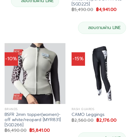
สอบถามผ่าน LINE
[SGD225]
Original
Current
฿
5,490.00
฿
4,941.00
price
price
was:
is:
฿5,490.00.
฿4,941.00.
สอบถามผ่าน LINE
-10%
-15%
BRANDS
RASH GUARDS
BSFR 2mm topper(women)-
CAMO Leggings
off white/reopard [MYR831]
Original
Current
฿
2,560.00
฿
2,176.00
price
price
[SGD266]
was:
is:
Original
Current
฿
6,490.00
฿
5,841.00
฿2,560.00.
฿2,176.00.
price
price