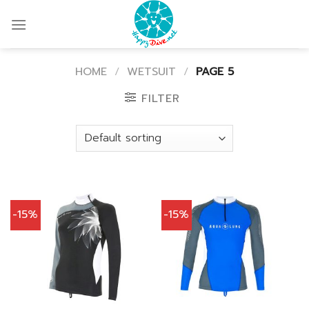
Skip
to
content
HOME
/
WETSUIT
/
PAGE 5
FILTER
-15%
-15%