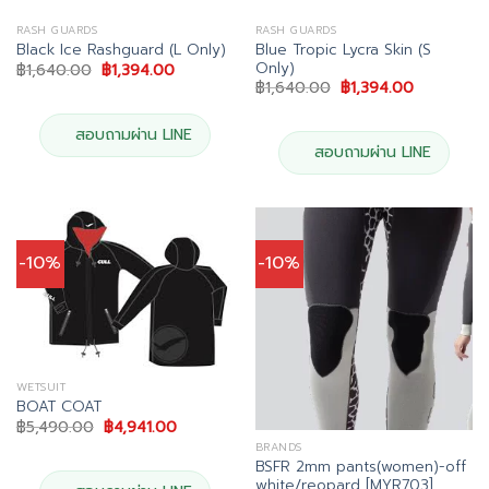
RASH GUARDS
RASH GUARDS
Blue Tropic Lycra Skin (S
Black Ice Rashguard (L Only)
Only)
Original
Current
฿
1,640.00
฿
1,394.00
price
price
Original
Current
฿
1,640.00
฿
1,394.00
was:
is:
price
price
฿1,640.00.
฿1,394.00.
was:
is:
฿1,640.00.
฿1,394.00.
สอบถามผ่าน LINE
สอบถามผ่าน LINE
-10%
-10%
WETSUIT
BOAT COAT
Original
Current
฿
5,490.00
฿
4,941.00
price
price
BRANDS
was:
is:
BSFR 2mm pants(women)-off
฿5,490.00.
฿4,941.00.
white/reopard [MYR703]