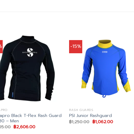
%
-15%
APRO
RASH GUARDS
apro Black T-Flex Rash Guard
PSI Junior Rashguard
80 – Men
Original
Current
฿
1,250.00
฿
1,062.00
price
price
Original
Current
95.00
฿
2,606.00
was:
is:
price
price
฿1,250.00.
฿1,062.00.