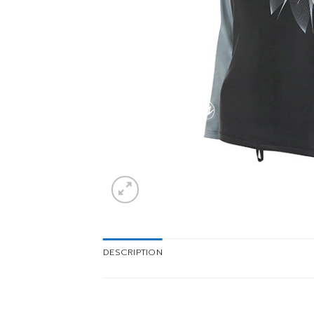
DESCRIPTION