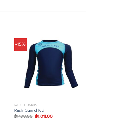
-15%
RASH GUARDS
Rash Guard Kid
Original
Current
฿
1,190.00
฿
1,011.00
price
price
was:
is:
฿1,190.00.
฿1,011.00.