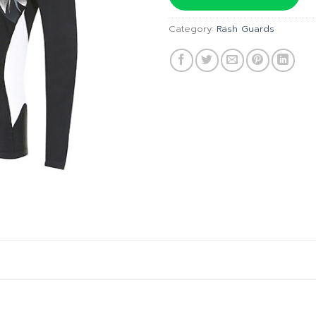
฿1,640
Category:
Rash Guards