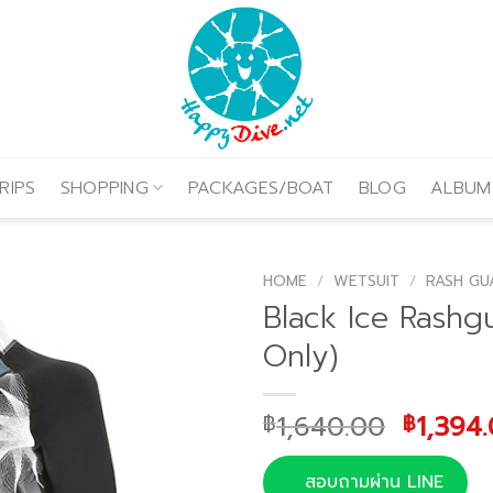
RIPS
SHOPPING
PACKAGES/BOAT
BLOG
ALBUM
HOME
/
WETSUIT
/
RASH GU
Black Ice Rashg
Only)
Origina
1,640.00
1,394
฿
฿
price
was:
สอบถามผ่าน LINE