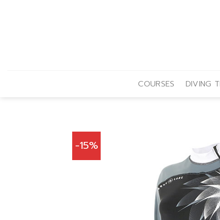
Skip
to
content
COURSES
DIVING T
-15%