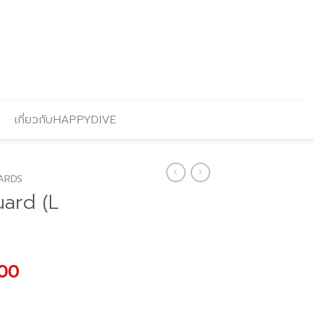
เกี่ยวกับHAPPYDIVE
ARDS
uard (L
l
Current
.00
price
is: