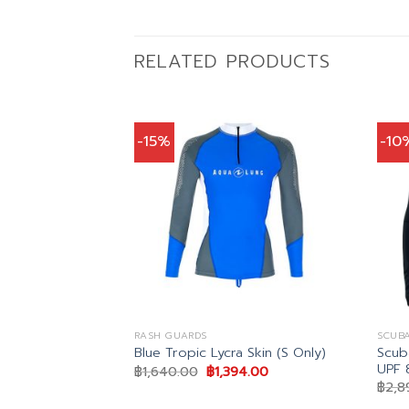
RELATED PRODUCTS
-15%
-10
RASH GUARDS
SCUB
Scub
rd Women
Blue Tropic Lycra Skin (S Only)
UPF 
al
Current
Original
Current
7.00
฿
1,640.00
฿
1,394.00
price
price
price
฿
2,8
is:
was:
is:
.00.
฿1,487.00.
฿1,640.00.
฿1,394.00.