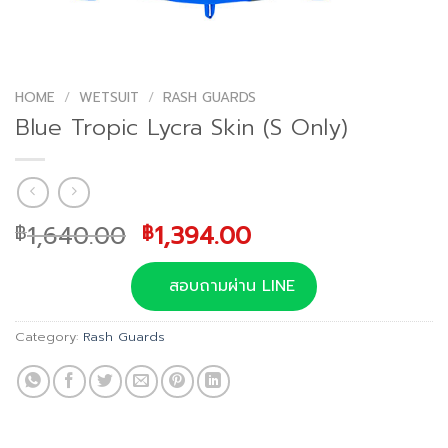
HOME
/
WETSUIT
/
RASH GUARDS
Blue Tropic Lycra Skin (S Only)
Original
Current
1,640.00
1,394.00
฿
฿
price
price
was:
is:
สอบถามผ่าน LINE
฿1,640.00.
฿1,394.00.
Category:
Rash Guards