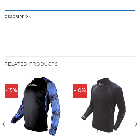
DESCRIPTION
RELATED PRODUCTS
-15%
-10%