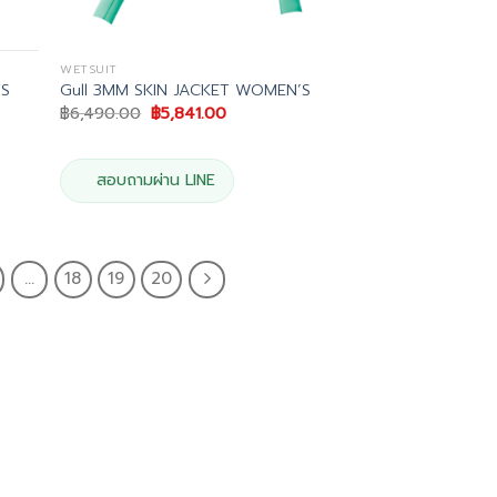
WETSUIT
TS
Gull 3MM SKIN JACKET WOMEN’S
Original
Current
฿
6,490.00
฿
5,841.00
price
price
was:
is:
฿6,490.00.
฿5,841.00.
.
สอบถามผ่าน LINE
…
18
19
20