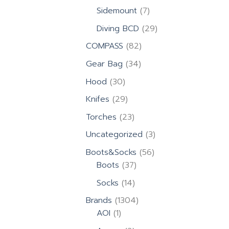
products
7
Sidemount
7
products
29
Diving BCD
29
products
82
COMPASS
82
products
34
Gear Bag
34
products
30
Hood
30
products
29
Knifes
29
products
23
Torches
23
products
3
Uncategorized
3
products
56
Boots&Socks
56
37
products
Boots
37
products
14
Socks
14
products
1304
Brands
1304
1
products
AOI
1
product