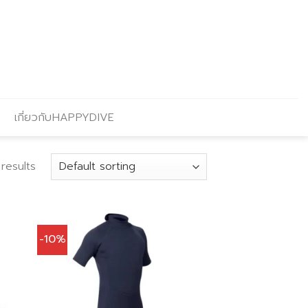
เกี่ยวกับHAPPYDIVE
results
-10%