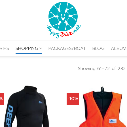
RIPS
SHOPPING
PACKAGES/BOAT
BLOG
ALBUM
Showing 61–72 of 232 
0%
-10%