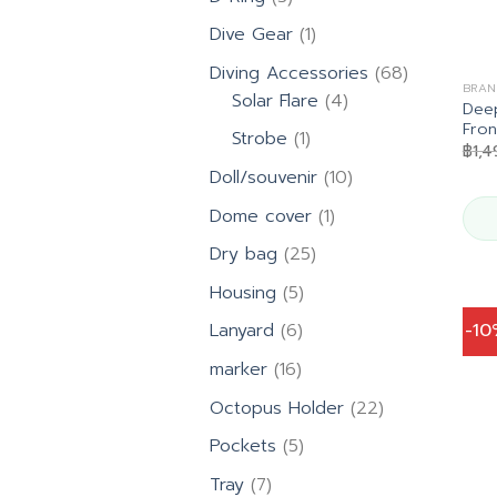
products
1
Dive Gear
1
product
68
Diving Accessories
68
BRAN
4
products
Solar Flare
4
Deep
products
Fron
1
Strobe
1
฿
1,
product
10
Doll/souvenir
10
products
1
Dome cover
1
product
25
Dry bag
25
products
5
Housing
5
products
6
-1
Lanyard
6
products
16
marker
16
products
22
Octopus Holder
22
products
5
Pockets
5
products
7
Tray
7