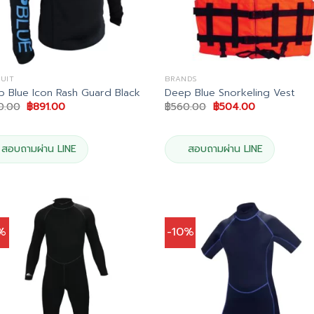
UIT
BRANDS
 Blue Icon Rash Guard Black
Deep Blue Snorkeling Vest
Original
Current
Original
Current
0.00
฿
891.00
฿
560.00
฿
504.00
price
price
price
price
was:
is:
was:
is:
฿990.00.
฿891.00.
฿560.00.
฿504.00.
สอบถามผ่าน LINE
สอบถามผ่าน LINE
5%
-10%