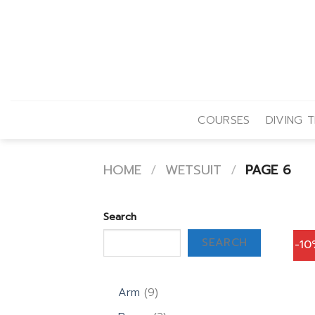
Skip
to
content
COURSES
DIVING T
HOME
/
WETSUIT
/
PAGE 6
Search
SEARCH
-1
9
Arm
9
products