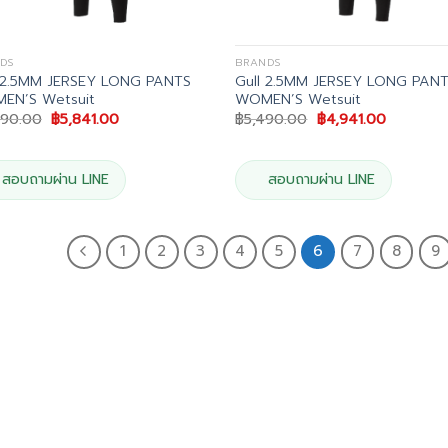
DS
BRANDS
l 2.5MM JERSEY LONG PANTS
Gull 2.5MM JERSEY LONG PAN
EN’S Wetsuit
WOMEN’S Wetsuit
Original
Current
Original
Current
490.00
฿
5,841.00
฿
5,490.00
฿
4,941.00
price
price
price
price
was:
is:
was:
is:
฿6,490.00.
฿5,841.00.
฿5,490.00.
฿4,941.00
สอบถามผ่าน LINE
สอบถามผ่าน LINE
1
2
3
4
5
6
7
8
9