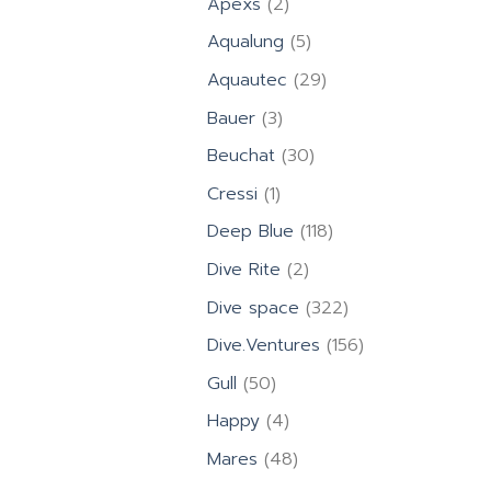
2
Apexs
2
products
5
Aqualung
5
products
29
Aquautec
29
products
3
Bauer
3
products
30
Beuchat
30
products
1
Cressi
1
product
118
Deep Blue
118
products
2
Dive Rite
2
products
322
Dive space
322
products
156
Dive.Ventures
156
products
50
Gull
50
products
4
Happy
4
products
48
Mares
48
products