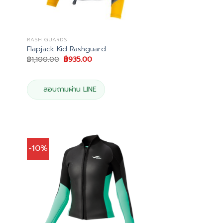
RASH GUARDS
Flapjack Kid Rashguard
Original
Current
฿
1,100.00
฿
935.00
price
price
was:
is:
฿1,100.00.
฿935.00.
.
สอบถามผ่าน LINE
-10%