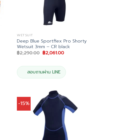
WETSUIT
Deep Blue Sportflex Pro Shorty
Wetsuit 3mm – CR black
Original
Current
฿
2,290.00
฿
2,061.00
price
price
was:
is:
฿2,290.00.
฿2,061.00.
สอบถามผ่าน LINE
-15%