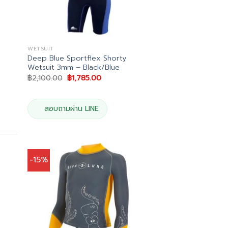
WETSUIT
Deep Blue Sportflex Shorty
Wetsuit 3mm – Black/Blue
Original
Current
฿
2,100.00
฿
1,785.00
price
price
was:
is:
.
฿2,100.00.
฿1,785.00.
สอบถามผ่าน LINE
-15%