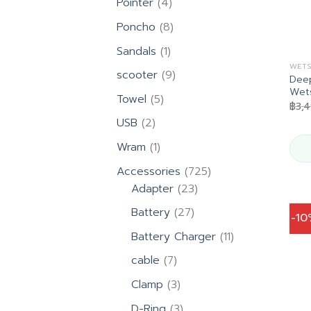
4
Pointer
4
products
8
Poncho
8
products
1
Sandals
1
product
WETS
9
scooter
9
Deep
products
Wet
5
Towel
5
฿
3,
products
2
USB
2
products
1
Wram
1
product
725
Accessories
725
23
products
Adapter
23
products
27
Battery
27
-1
products
11
Battery Charger
11
products
7
cable
7
products
3
Clamp
3
products
3
D-Ring
3