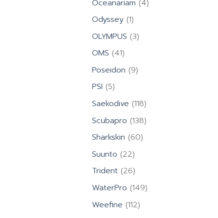
4
Oceanariam
4
products
1
Odyssey
1
product
3
OLYMPUS
3
products
41
OMS
41
products
9
Poseidon
9
products
5
PSI
5
products
118
Saekodive
118
products
138
Scubapro
138
products
60
Sharkskin
60
products
22
Suunto
22
products
26
Trident
26
products
149
WaterPro
149
products
112
Weefine
112
products