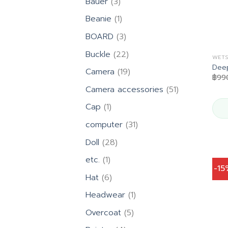
3
Bauer
3
products
1
Beanie
1
product
3
BOARD
3
products
22
Buckle
22
WETS
products
Deep
19
Camera
19
฿
99
products
51
Camera accessories
51
products
1
Cap
1
product
31
computer
31
products
28
Doll
28
products
1
etc.
1
-1
product
6
Hat
6
products
1
Headwear
1
product
5
Overcoat
5
products