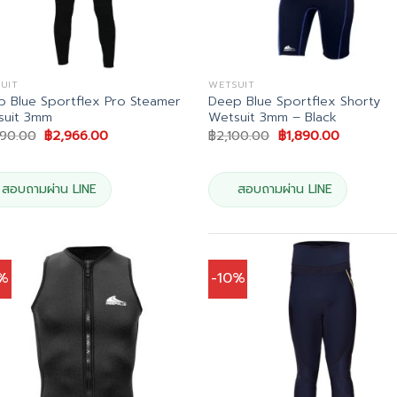
UIT
WETSUIT
 Blue Sportflex Pro Steamer
Deep Blue Sportflex Shorty
suit 3mm
Wetsuit 3mm – Black
Original
Current
Original
Current
490.00
฿
2,966.00
฿
2,100.00
฿
1,890.00
price
price
price
price
was:
is:
was:
is:
฿3,490.00.
฿2,966.00.
฿2,100.00.
฿1,890.00
สอบถามผ่าน LINE
สอบถามผ่าน LINE
0%
-10%