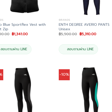
DS
BRANDS
 Blue Sportflex Vest with
ENTH DEGREE AVERIO PANTS
t Zip
Unisex
Original
Current
Original
Current
490.00
฿
1,341.00
฿
5,900.00
฿
5,310.00
price
price
price
price
was:
is:
was:
is:
฿1,490.00.
฿1,341.00.
฿5,900.00.
฿5,310.00
สอบถามผ่าน LINE
สอบถามผ่าน LINE
0%
-10%