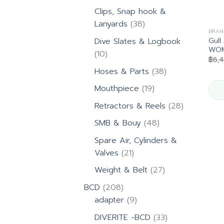
products
Clips, Snap hook &
38
Lanyards
38
BRAN
products
Gul
Dive Slates & Logbook
WOM
10
10
฿
6,
products
38
Hoses & Parts
38
products
19
Mouthpiece
19
products
28
Retractors & Reels
28
products
48
SMB & Bouy
48
products
Spare Air, Cylinders &
21
Valves
21
products
27
Weight & Belt
27
products
208
BCD
208
products
9
adapter
9
products
33
DIVERITE -BCD
33