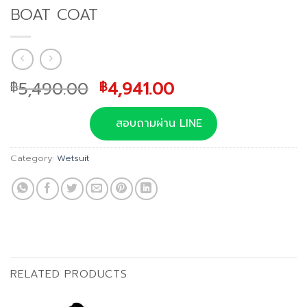
BOAT COAT
Original
Current
5,490.00
4,941.00
฿
฿
price
price
was:
is:
สอบถามผ่าน LINE
฿5,490.00.
฿4,941.00.
Category:
Wetsuit
RELATED PRODUCTS