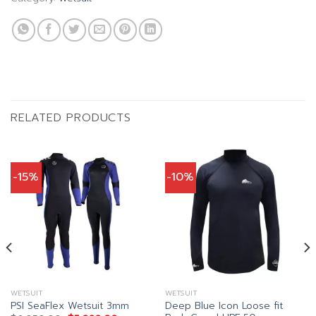
RELATED PRODUCTS
-15%
-10%
WETSUIT
WETSUIT
Deep Blue Icon Loose fit
PSI SeaFlex Wetsuit 3mm