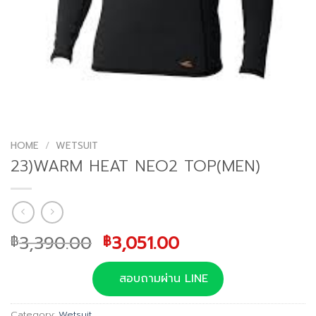
HOME
/
WETSUIT
23)WARM HEAT NEO2 TOP(MEN)
Original
Current
3,390.00
3,051.00
฿
฿
price
price
was:
is:
สอบถามผ่าน LINE
฿3,390.00.
฿3,051.00.
Category:
Wetsuit