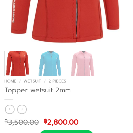
HOME
/
WETSUIT
/
2 PIECES
Topper wetsuit 2mm
Original
Current
3,500.00
2,800.00
฿
฿
price
price