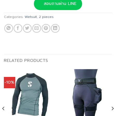
was:
is:
สอบถามผ่าน LINE
฿3,500.00.
฿2,800.00.
Categories:
Wetsuit
,
2 pieces
RELATED PRODUCTS
-10%