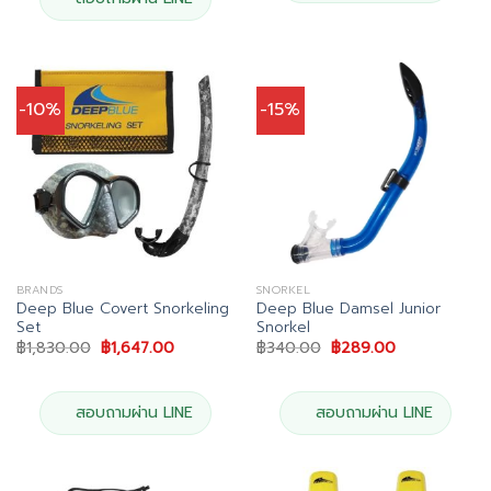
-10%
-15%
BRANDS
SNORKEL
Deep Blue Covert Snorkeling
Deep Blue Damsel Junior
Set
Snorkel
Original
Current
Original
Current
฿
1,830.00
฿
1,647.00
฿
340.00
฿
289.00
price
price
price
price
was:
is:
was:
is:
฿1,830.00.
฿1,647.00.
฿340.00.
฿289.00.
สอบถามผ่าน LINE
สอบถามผ่าน LINE