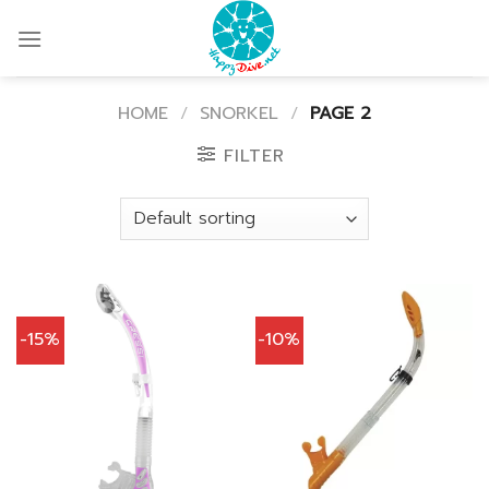
Skip
to
content
HOME
/
SNORKEL
/
PAGE 2
FILTER
-15%
-10%