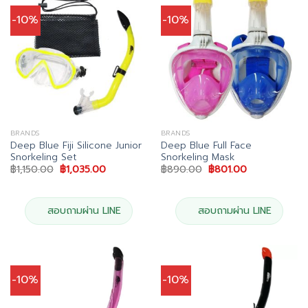
-10%
-10%
BRANDS
BRANDS
Deep Blue Fiji Silicone Junior
Deep Blue Full Face
Snorkeling Set
Snorkeling Mask
Original
Current
Original
Current
฿
1,150.00
฿
1,035.00
฿
890.00
฿
801.00
price
price
price
price
was:
is:
was:
is:
฿1,150.00.
฿1,035.00.
฿890.00.
฿801.00.
สอบถามผ่าน LINE
สอบถามผ่าน LINE
-10%
-10%