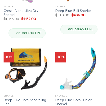
SNORKEL
SNORKEL
Cressi Alpha Ultra Dry
Deep Blue Bali Snorkel
Snorkel
Original
Current
฿
540.00
฿
486.00
price
price
Original
Current
฿
1,356.00
฿
1,152.00
was:
is:
price
price
฿540.00.
฿486.00.
was:
is:
฿1,356.00.
฿1,152.00.
สอบถามผ่าน LINE
สอบถามผ่าน LINE
-10%
-10%
BRANDS
SNORKEL
Deep Blue Bora Snorkeling
Deep Blue Coral Junior
Set
Snorkel