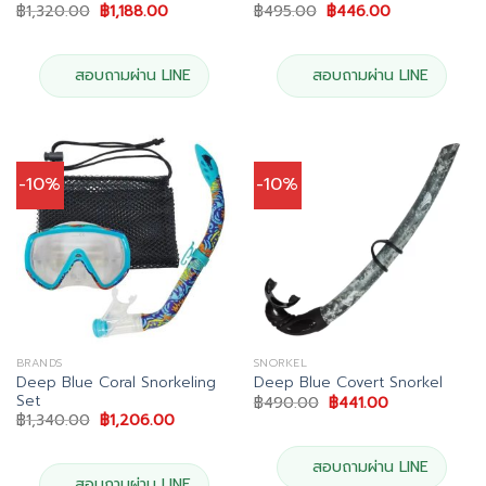
Original
Current
Original
Current
฿
1,320.00
฿
1,188.00
฿
495.00
฿
446.00
price
price
price
price
was:
is:
was:
is:
฿1,320.00.
฿1,188.00.
฿495.00.
฿446.00.
สอบถามผ่าน LINE
สอบถามผ่าน LINE
-10%
-10%
BRANDS
SNORKEL
Deep Blue Coral Snorkeling
Deep Blue Covert Snorkel
Set
Original
Current
฿
490.00
฿
441.00
price
price
Original
Current
฿
1,340.00
฿
1,206.00
was:
is:
price
price
฿490.00.
฿441.00.
was:
is:
฿1,340.00.
฿1,206.00.
สอบถามผ่าน LINE
สอบถามผ่าน LINE