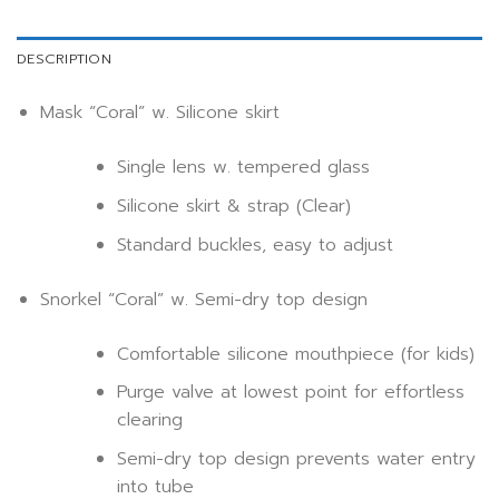
DESCRIPTION
Mask “Coral” w. Silicone skirt
Single lens w. tempered glass
Silicone skirt & strap (Clear)
Standard buckles, easy to adjust
Snorkel “Coral” w. Semi-dry top design
Comfortable silicone mouthpiece (for kids)
Purge valve at lowest point for effortless
clearing
Semi-dry top design prevents water entry
into tube