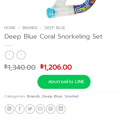
HOME
/
BRANDS
/
DEEP BLUE
Deep Blue Coral Snorkeling Set
Original
Current
1,340.00
1,206.00
฿
฿
price
price
was:
is:
สอบถามผ่าน LINE
฿1,340.00.
฿1,206.00.
Categories:
Brands
,
Deep Blue
,
Snorkel