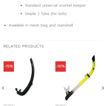
Standard universal snorkel keeper
Simple J-Tube (for kids)
Available in mesh bag and clamshell
RELATED PRODUCTS
-15%
-10%
SNORKEL
SNORKEL