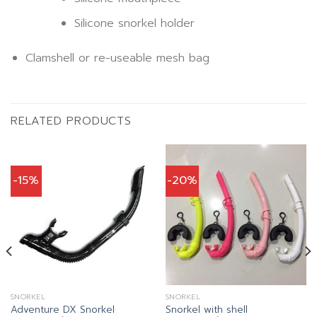
Silicone snorkel holder
Clamshell or re-useable mesh bag
RELATED PRODUCTS
-15%
-20%
SNORKEL
SNORKEL
Adventure DX Snorkel
Snorkel with shell