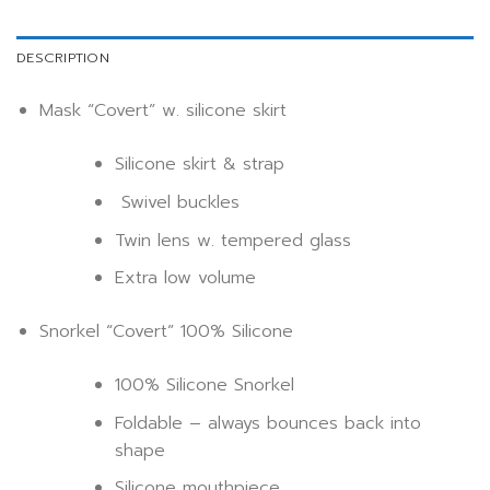
DESCRIPTION
Mask “Covert” w. silicone skirt
Silicone skirt & strap
Swivel buckles
Twin lens w. tempered glass
Extra low volume
Snorkel “Covert” 100% Silicone
100% Silicone Snorkel
Foldable – always bounces back into
shape
Silicone mouthpiece