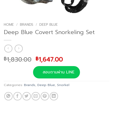
HOME
/
BRANDS
/
DEEP BLUE
Deep Blue Covert Snorkeling Set
Original
Current
1,830.00
1,647.00
฿
฿
price
price
was:
is:
สอบถามผ่าน LINE
฿1,830.00.
฿1,647.00.
Categories:
Brands
,
Deep Blue
,
Snorkel