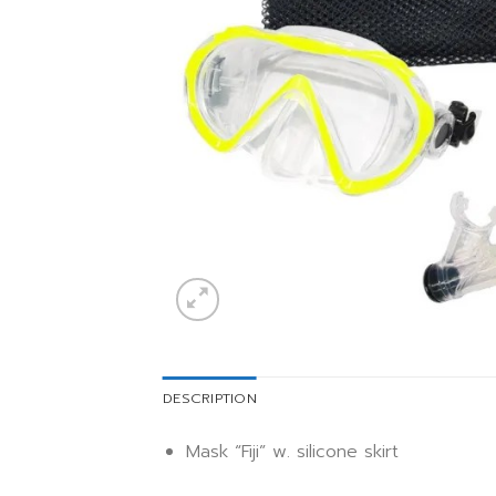
DESCRIPTION
Mask “Fiji” w. silicone skirt