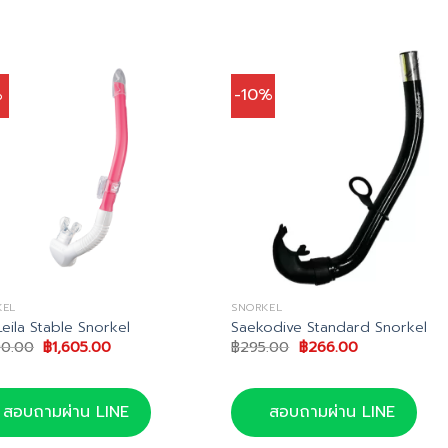
%
-10%
KEL
SNORKEL
Leila Stable Snorkel
Saekodive Standard Snorkel
Original
Current
Original
Current
90.00
฿
1,605.00
฿
295.00
฿
266.00
price
price
price
price
was:
is:
was:
is:
฿1,690.00.
฿1,605.00.
฿295.00.
฿266.00.
สอบถามผ่าน LINE
สอบถามผ่าน LINE