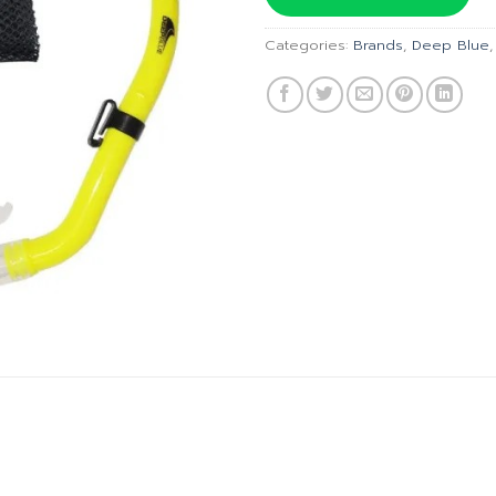
฿1,150.0
Categories:
Brands
,
Deep Blue