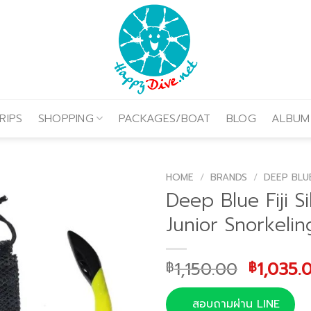
RIPS
SHOPPING
PACKAGES/BOAT
BLOG
ALBUM
HOME
/
BRANDS
/
DEEP BLU
Deep Blue Fiji Si
Junior Snorkelin
Origina
1,150.00
1,035.
฿
฿
price
was:
สอบถามผ่าน LINE