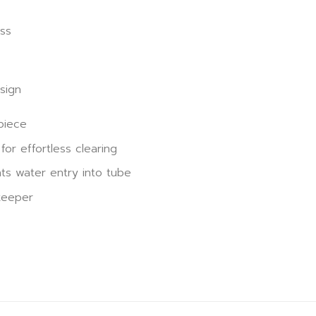
s
ss
sign
piece
for effortless clearing
ts water entry into tube
keeper