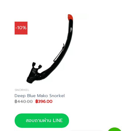
-10%
SNORKEL
Deep Blue Mako Snorkel
Original
Current
฿
440.00
฿
396.00
price
price
was:
is:
฿440.00.
฿396.00.
สอบถามผ่าน LINE