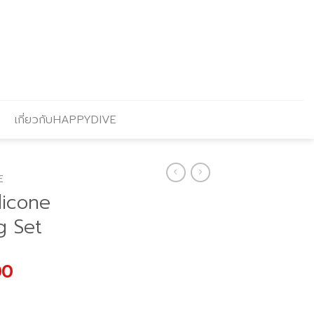
เกี่ยวกับHAPPYDIVE
E
licone
g Set
l
Current
00
price
is: