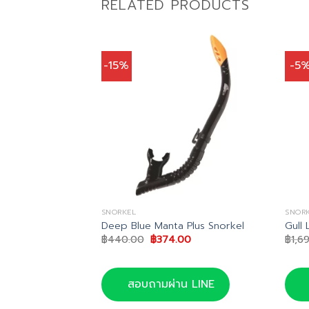
RELATED PRODUCTS
-15%
-5
SNORKEL
SNOR
 Snorkel
Deep Blue Manta Plus Snorkel
Gull 
Current
Original
Current
0
฿
440.00
฿
374.00
฿
1,6
price
price
price
is:
was:
is:
.
฿518.00.
฿440.00.
฿374.00.
น LINE
สอบถามผ่าน LINE