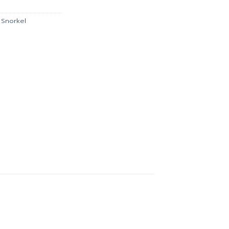
0.
฿1,035.00.
,
Snorkel