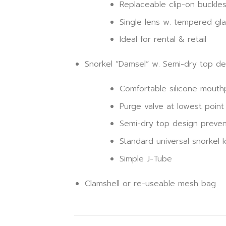
Replaceable clip-on buckle
Single lens w. tempered gla
Ideal for rental & retail
Snorkel “Damsel” w. Semi-dry top de
Comfortable silicone mouth
Purge valve at lowest point 
Semi-dry top design preven
Standard universal snorkel 
Simple J-Tube
Clamshell or re-useable mesh bag