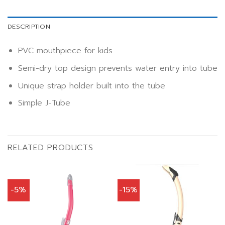
DESCRIPTION
PVC mouthpiece for kids
Semi-dry top design prevents water entry into tube
Unique strap holder built into the tube
Simple J-Tube
RELATED PRODUCTS
-5%
-15%