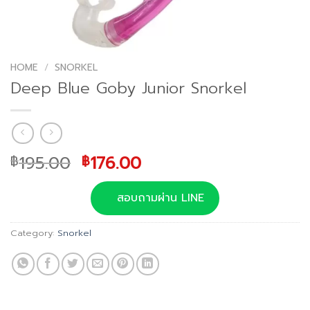
HOME
/
SNORKEL
Deep Blue Goby Junior Snorkel
Original
Current
195.00
176.00
฿
฿
price
price
was:
is:
สอบถามผ่าน LINE
฿195.00.
฿176.00.
Category:
Snorkel