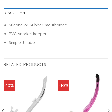
DESCRIPTION
Silicone or Rubber mouthpiece
PVC snorkel keeper
Simple J-Tube
RELATED PRODUCTS
-10%
-10%