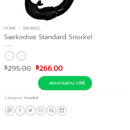
HOME
/
SNORKEL
Saekodive Standard Snorkel
Original
Current
295.00
266.00
฿
฿
price
price
was:
is:
สอบถามผ่าน LINE
฿295.00.
฿266.00.
Category:
Snorkel