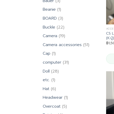
3
Bauer
3
products
1
Beanie
1
product
3
BOARD
3
products
22
Buckle
22
ACCE
products
CS L
19
Camera
19
(K.บู้)
products
฿
1,
51
Camera accessories
51
products
1
Cap
1
product
31
computer
31
products
28
Doll
28
products
1
etc.
1
product
6
Hat
6
products
1
Headwear
1
product
5
Overcoat
5
products