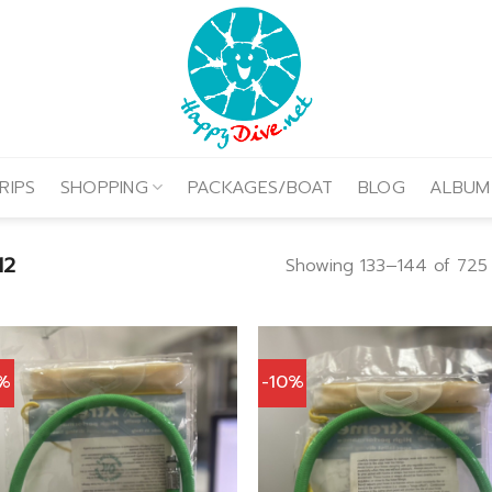
RIPS
SHOPPING
PACKAGES/BOAT
BLOG
ALBUM
12
Showing 133–144 of 725 
0%
-10%