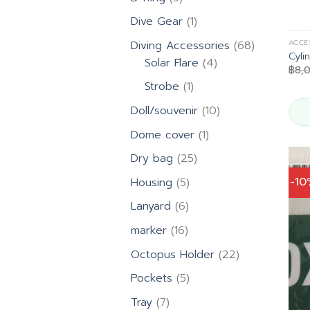
products
1
Dive Gear
1
product
68
ACCE
Diving Accessories
68
Cyli
4
products
Solar Flare
4
฿
8,
products
1
Strobe
1
product
10
Doll/souvenir
10
products
1
Dome cover
1
product
25
Dry bag
25
products
5
-1
Housing
5
products
6
Lanyard
6
products
16
marker
16
products
22
Octopus Holder
22
products
5
Pockets
5
products
7
Tray
7