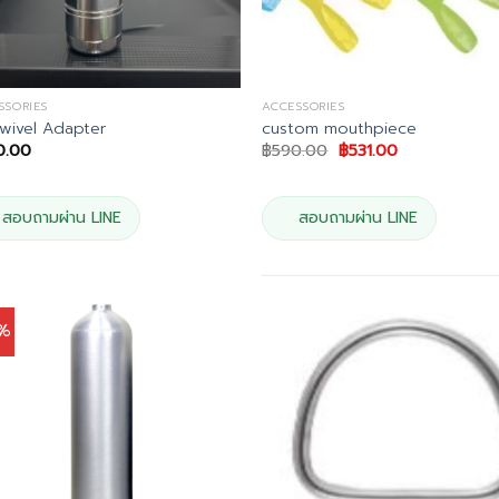
SSORIES
ACCESSORIES
wivel Adapter
custom mouthpiece
Original
Current
0.00
฿
590.00
฿
531.00
price
price
was:
is:
฿590.00.
฿531.00.
สอบถามผ่าน LINE
สอบถามผ่าน LINE
0%