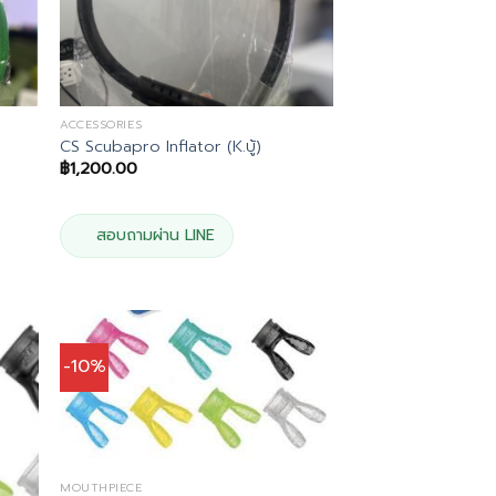
ACCESSORIES
CS Scubapro Inflator (K.บู้)
฿
1,200.00
สอบถามผ่าน LINE
-10%
MOUTHPIECE