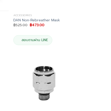
ACCESSORIES
DAN Non-Rebreather Mask
Original
Current
฿
525.00
฿
473.00
price
price
was:
is:
฿525.00.
฿473.00.
สอบถามผ่าน LINE