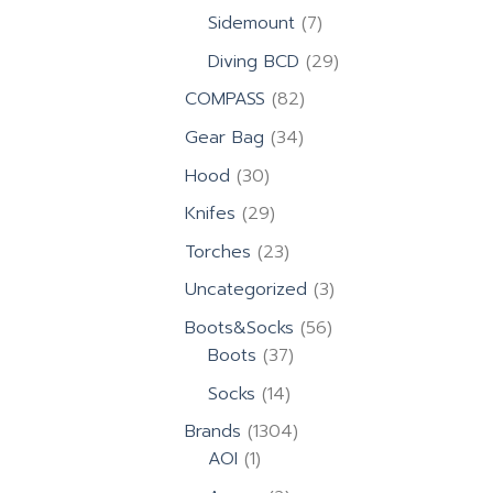
products
7
Sidemount
7
products
29
Diving BCD
29
products
82
COMPASS
82
products
34
Gear Bag
34
products
30
Hood
30
products
29
Knifes
29
products
23
Torches
23
products
3
Uncategorized
3
products
56
Boots&Socks
56
37
products
Boots
37
products
14
Socks
14
products
1304
Brands
1304
1
products
AOI
1
product