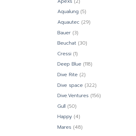
2
Apexs
2
products
5
Aqualung
5
products
29
Aquautec
29
products
3
Bauer
3
products
30
Beuchat
30
products
1
Cressi
1
product
118
Deep Blue
118
products
2
Dive Rite
2
products
322
Dive space
322
products
156
Dive.Ventures
156
products
50
Gull
50
products
4
Happy
4
products
48
Mares
48
products