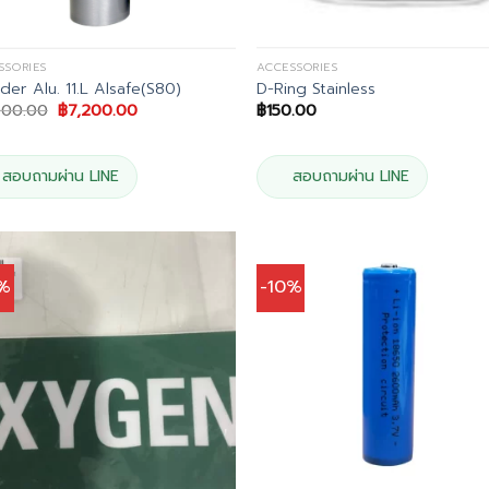
SSORIES
ACCESSORIES
nder Alu. 11.L Alsafe(S80)
D-Ring Stainless
Original
Current
000.00
฿
7,200.00
฿
150.00
price
price
was:
is:
฿8,000.00.
฿7,200.00.
สอบถามผ่าน LINE
สอบถามผ่าน LINE
0%
-10%