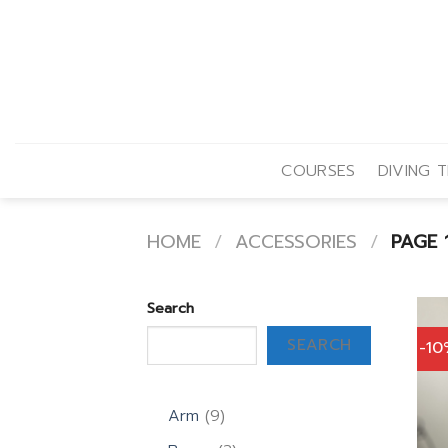
Skip
to
content
COURSES
DIVING T
HOME
/
ACCESSORIES
/
PAGE 
Search
SEARCH
-1
9
Arm
9
products