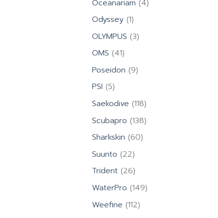
4
Oceanariam
4
products
1
Odyssey
1
product
3
OLYMPUS
3
products
41
OMS
41
products
9
Poseidon
9
products
5
PSI
5
products
118
Saekodive
118
products
138
Scubapro
138
products
60
Sharkskin
60
products
22
Suunto
22
products
26
Trident
26
products
149
WaterPro
149
products
112
Weefine
112
products