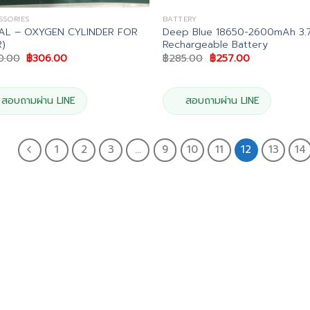
SSORIES
BATTERY
AL – OXYGEN CYLINDER FOR
Deep Blue 18650-2600mAh 3.
)
Rechargeable Battery
Original
Current
Original
Current
0.00
฿
306.00
฿
285.00
฿
257.00
price
price
price
price
was:
is:
was:
is:
฿340.00.
฿306.00.
฿285.00.
฿257.00.
สอบถามผ่าน LINE
สอบถามผ่าน LINE
1
2
3
…
9
10
11
12
13
14