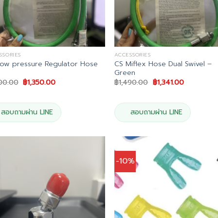
SSORIES
ACCESSORIES
ow pressure Regulator Hose
CS Miflex Hose Dual Swivel –
Green
Original
Current
Original
Current
500.00
฿
1,350.00
฿
1,490.00
฿
1,341.00
price
price
price
price
was:
is:
was:
is:
฿1,500.00.
฿1,350.00.
฿1,490.00.
฿1,341.00.
สอบถามผ่าน LINE
สอบถามผ่าน LINE
-10%