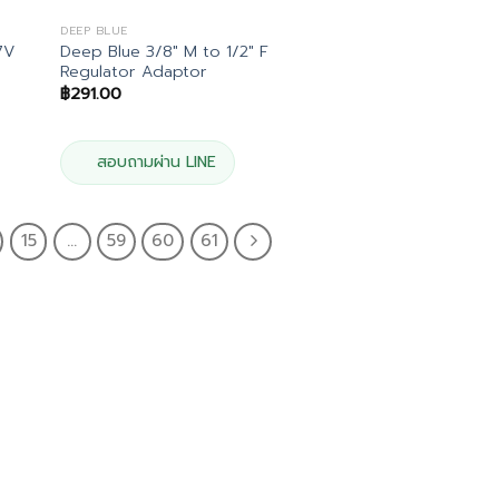
DEEP BLUE
7V
Deep Blue 3/8″ M to 1/2″ F
Regulator Adaptor
฿
291.00
สอบถามผ่าน LINE
15
…
59
60
61