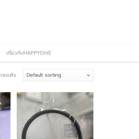
เกี่ยวกับHAPPYDIVE
results