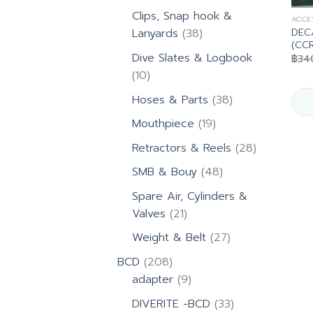
products
Clips, Snap hook &
ACCE
DEC
38
Lanyards
38
(CCR
products
Dive Slates & Logbook
฿
34
10
10
products
38
Hoses & Parts
38
products
19
Mouthpiece
19
products
28
Retractors & Reels
28
products
48
SMB & Bouy
48
products
Spare Air, Cylinders &
21
Valves
21
products
27
Weight & Belt
27
products
208
BCD
208
products
9
adapter
9
products
33
DIVERITE -BCD
33