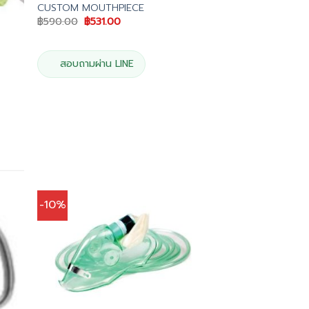
CUSTOM MOUTHPIECE
Original
Current
฿
590.00
฿
531.00
price
price
was:
is:
฿590.00.
฿531.00.
สอบถามผ่าน LINE
-10%