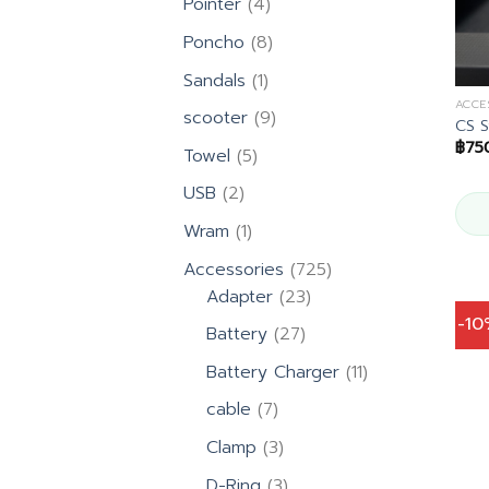
4
Pointer
4
products
8
Poncho
8
products
1
Sandals
1
product
ACCE
9
scooter
9
CS S
products
฿
75
5
Towel
5
products
2
USB
2
products
1
Wram
1
product
725
Accessories
725
23
products
Adapter
23
products
-1
27
Battery
27
products
11
Battery Charger
11
products
7
cable
7
products
3
Clamp
3
products
3
D-Ring
3