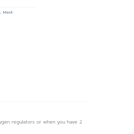
฿473.00.
s
,
Mask
xygen regulators or when you have 2