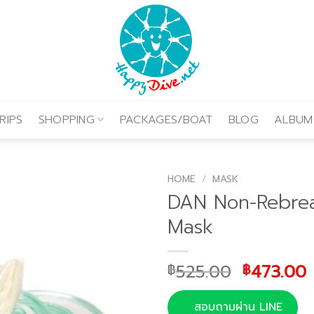
RIPS
SHOPPING
PACKAGES/BOAT
BLOG
ALBUM
HOME
/
MASK
DAN Non-Rebre
Mask
Original
525.00
473.00
฿
฿
price
was:
i
สอบถามผ่าน LINE