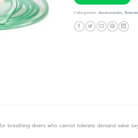
฿525.00.
Categories:
Accessories
,
Brand
for breathing divers who cannot tolerate demand valve o