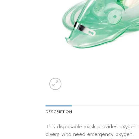
DESCRIPTION
This disposable mask provides oxygen 
divers who need emergency oxygen.