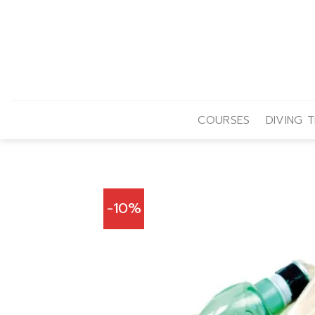
Skip
to
content
COURSES
DIVING T
-10%