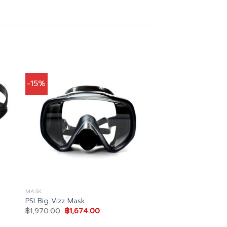
-15%
MASK
PSI Big Vizz Mask
Original
Current
฿
1,970.00
฿
1,674.00
price
price
was:
is: