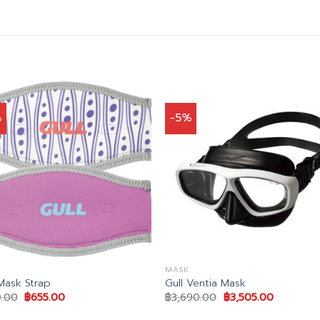
%
-5%
MASK
 Mask Strap
Gull Ventia Mask
Original
Current
Original
Current
.00
฿
655.00
฿
3,690.00
฿
3,505.00
price
price
price
price
was:
is:
was:
is: