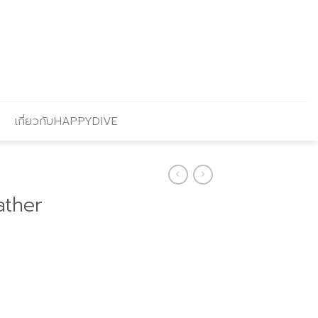
เกี่ยวกับHAPPYDIVE
ather
Current
price
s: