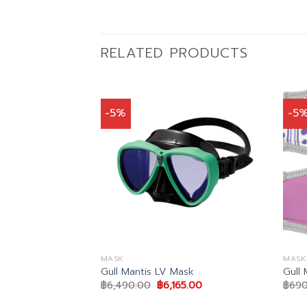
RELATED PRODUCTS
-5%
-5
MASK
MASK
cal lens
Gull Mantis LV Mask
Gull
al
Current
Original
Current
22.00
฿
6,490.00
฿
6,165.00
฿
690
price
price
price
is:
was:
is: