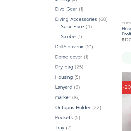
products
1
Dive Gear
1
product
68
Diving Accessories
68
CLIP
4
products
Solar Flare
4
Hose
products
Prof
1
Strobe
1
฿
12
product
10
Doll/souvenir
10
products
1
Dome cover
1
product
25
Dry bag
25
products
5
Housing
5
products
6
-2
Lanyard
6
products
16
marker
16
products
22
Octopus Holder
22
products
5
Pockets
5
products
7
Tray
7