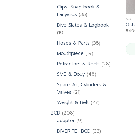
products
Clips, Snap hook &
38
Lanyards
38
ACCE
products
Oct
Dive Slates & Logbook
฿
40
10
10
products
38
Hoses & Parts
38
products
19
Mouthpiece
19
products
28
Retractors & Reels
28
products
48
SMB & Bouy
48
products
Spare Air, Cylinders &
21
Valves
21
products
27
Weight & Belt
27
products
208
BCD
208
products
9
adapter
9
products
33
DIVERITE -BCD
33