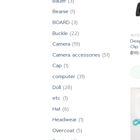
3
Bauer
3
products
1
Beanie
1
product
3
BOARD
3
products
22
Buckle
22
ACCE
products
Deep
19
Camera
19
Clip
products
฿
115
51
Camera accessories
51
products
1
Cap
1
product
31
computer
31
products
28
Doll
28
products
1
etc.
1
product
6
Hat
6
products
1
Headwear
1
product
5
Overcoat
5
products