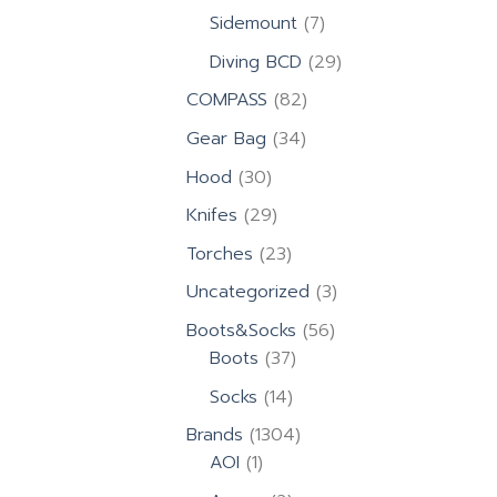
products
7
Sidemount
7
products
29
Diving BCD
29
products
82
COMPASS
82
products
34
Gear Bag
34
products
30
Hood
30
products
29
Knifes
29
products
23
Torches
23
products
3
Uncategorized
3
products
56
Boots&Socks
56
37
products
Boots
37
products
14
Socks
14
products
1304
Brands
1304
1
products
AOI
1
product