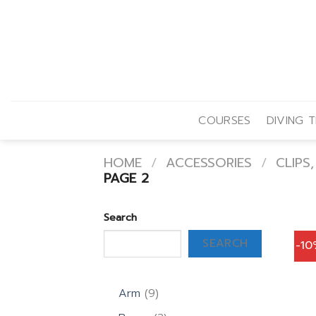
Skip
to
content
COURSES
DIVING T
HOME
/
ACCESSORIES
/
CLIPS
PAGE 2
Search
SEARCH
-1
9
Arm
9
products