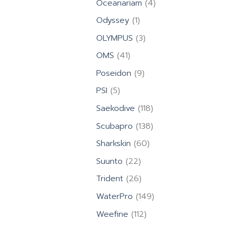
4
Oceanariam
4
products
1
Odyssey
1
product
3
OLYMPUS
3
products
41
OMS
41
products
9
Poseidon
9
products
5
PSI
5
products
118
Saekodive
118
products
138
Scubapro
138
products
60
Sharkskin
60
products
22
Suunto
22
products
26
Trident
26
products
149
WaterPro
149
products
112
Weefine
112
products