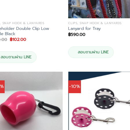
S, SNAP HOOK & LANYARDS
CLIPS, SNAP HOOK & LANYARDS
holder Double Clip Low
Lanyard for Tray
ile Black
฿
590.00
Original
Current
0.00
฿
102.00
price
price
was:
is:
฿120.00.
฿102.00.
สอบถามผ่าน LINE
สอบถามผ่าน LINE
0%
-10%