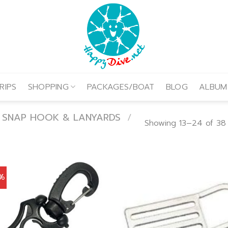
RIPS
SHOPPING
PACKAGES/BOAT
BLOG
ALBUM
, SNAP HOOK & LANYARDS
/
Showing 13–24 of 38 
0%