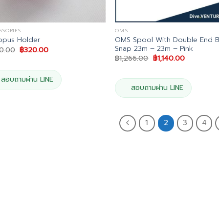
SSORIES
OMS
OMS Spool With Double End B
opus Holder
Snap 23m – 23m – Pink
Original
Current
0.00
฿
320.00
price
price
Original
Current
฿
1,266.00
฿
1,140.00
was:
is:
price
price
฿400.00.
฿320.00.
was:
is:
฿1,266.00.
฿1,140.00.
สอบถามผ่าน LINE
สอบถามผ่าน LINE
1
2
3
4