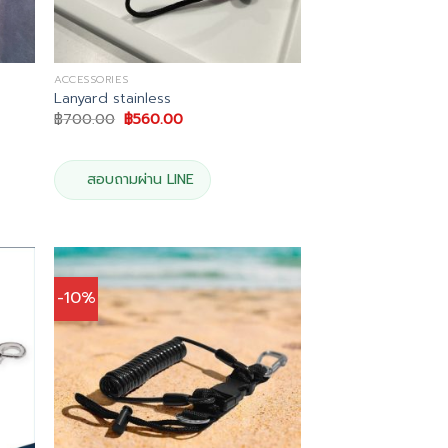
ACCESSORIES
Lanyard stainless
Original
Current
฿
700.00
฿
560.00
price
price
was:
is:
฿700.00.
฿560.00.
สอบถามผ่าน LINE
-10%