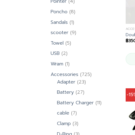
4
Pointer
4
products
8
Poncho
8
products
1
Sandals
1
product
ACCE
9
scooter
9
Doub
products
฿
35
5
Towel
5
products
2
USB
2
products
1
Wram
1
product
725
Accessories
725
23
products
Adapter
23
products
27
Battery
27
-1
products
11
Battery Charger
11
products
7
cable
7
products
3
Clamp
3
products
3
D-Ring
3