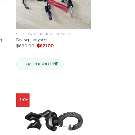
CLIPS, SNAP HOOK & LANYARDS
ng
Diving Lanyard
Original
Current
฿
690.00
฿
621.00
price
price
was:
is:
฿690.00.
฿621.00.
สอบถามผ่าน LINE
-15%