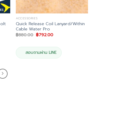
ACCESSORIES
olt
Quick Release Coil Lanyard/Within
Cable Water Pro
Original
Current
฿
880.00
฿
792.00
price
price
was:
is:
฿880.00.
฿792.00.
สอบถามผ่าน LINE