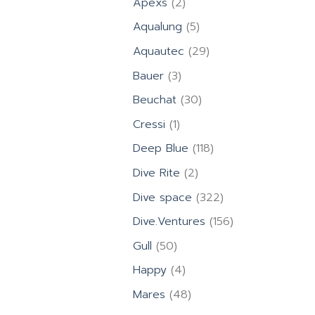
2
Apexs
2
products
5
Aqualung
5
products
29
Aquautec
29
products
3
Bauer
3
products
30
Beuchat
30
products
1
Cressi
1
product
118
Deep Blue
118
products
2
Dive Rite
2
products
322
Dive space
322
products
156
Dive.Ventures
156
products
50
Gull
50
products
4
Happy
4
products
48
Mares
48
products