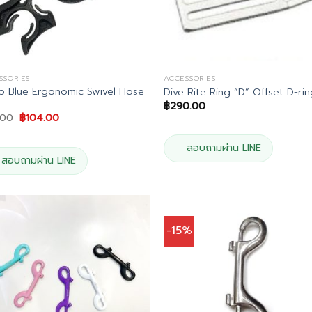
SSORIES
ACCESSORIES
 Blue Ergonomic Swivel Hose
Dive Rite Ring “D” Offset D-ri
฿
290.00
Original
Current
.00
฿
104.00
price
price
was:
is:
฿115.00.
฿104.00.
สอบถามผ่าน LINE
สอบถามผ่าน LINE
-15%