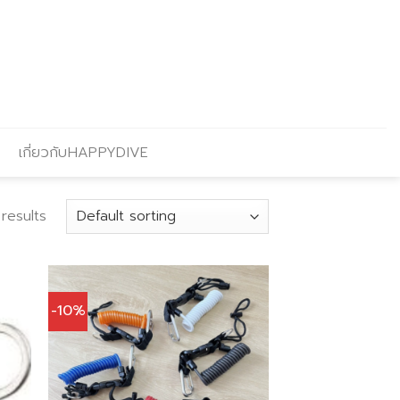
เกี่ยวกับHAPPYDIVE
results
-10%