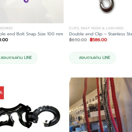
SSORIES
CLIPS, SNAP HOOK & LANYARDS
le end Bolt Snap Size 100 mm
Double end Clip – Stainless St
Original
Current
0.00
฿
690.00
฿
586.00
price
price
was:
is:
฿690.00.
฿586.00.
สอบถามผ่าน LINE
สอบถามผ่าน LINE
5%