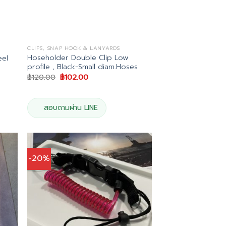
CLIPS, SNAP HOOK & LANYARDS
Hoseholder Double Clip Low
eel
profile , Black-Small diam.Hoses
Original
Current
฿
120.00
฿
102.00
price
price
was:
is:
฿120.00.
฿102.00.
สอบถามผ่าน LINE
-20%