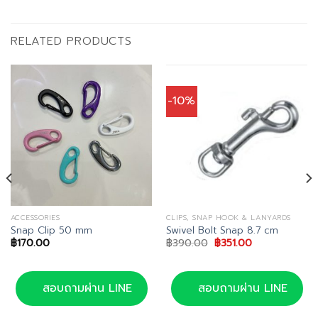
RELATED PRODUCTS
-10%
ACCESSORIES
CLIPS, SNAP HOOK & LANYARDS
Snap Clip 50 mm
Swivel Bolt Snap 8.7 cm
Original
Current
฿
170.00
฿
390.00
฿
351.00
price
price
was:
is:
฿390.00.
฿351.00.
สอบถามผ่าน LINE
สอบถามผ่าน LINE