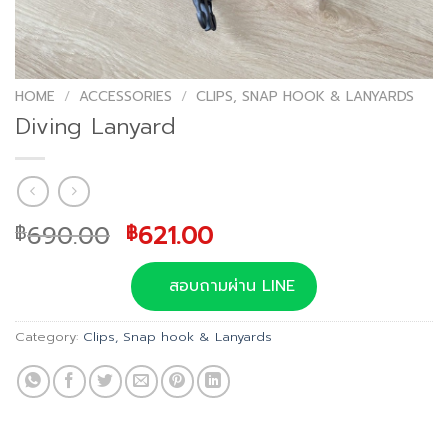
HOME
/
ACCESSORIES
/
CLIPS, SNAP HOOK & LANYARDS
Diving Lanyard
Original
Current
690.00
621.00
฿
฿
price
price
was:
is:
สอบถามผ่าน LINE
฿690.00.
฿621.00.
Category:
Clips, Snap hook & Lanyards