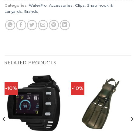
Categories:
WaterPro
,
Accessories
,
Clips, Snap hook &
Lanyards
,
Brands
RELATED PRODUCTS
-10%
-10%