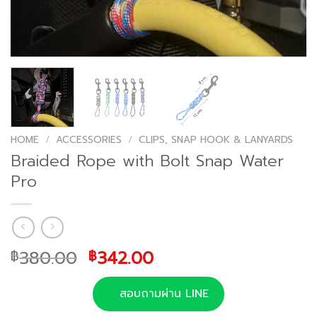
HOME
/
ACCESSORIES
/
CLIPS, SNAP HOOK & LANYARDS
Braided Rope with Bolt Snap Water
Pro
Original
Current
380.00
342.00
฿
฿
price
price
was:
is:
สอบถามผ่าน LINE
฿380.00.
฿342.00.