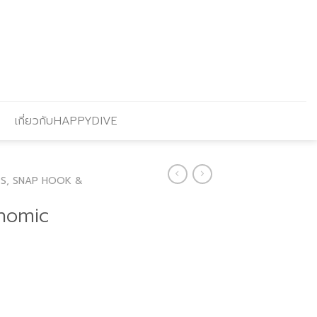
เกี่ยวกับHAPPYDIVE
PS, SNAP HOOK &
nomic
urrent
rice