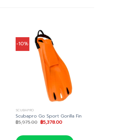
-10%
SCUBAPRO
Scubapro Go Sport Gorilla Fin
Original
Current
฿
5,975.00
฿
5,378.00
price
price
was:
is:
0.
฿5,975.00.
฿5,378.00.