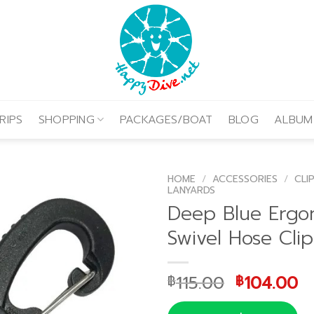
RIPS
SHOPPING
PACKAGES/BOAT
BLOG
ALBUM
HOME
/
ACCESSORIES
/
CLI
LANYARDS
Deep Blue Ergo
Swivel Hose Clip
Original
C
115.00
104.00
฿
฿
price
p