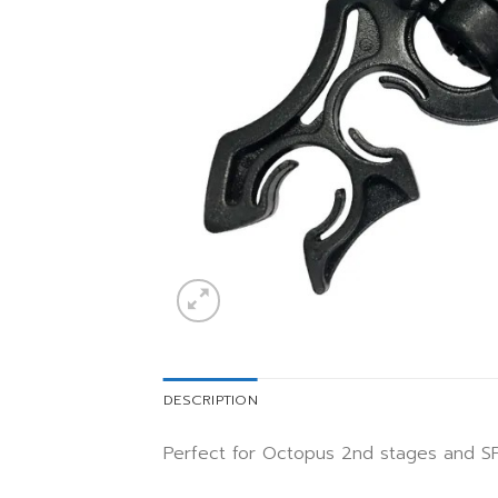
DESCRIPTION
Perfect for Octopus 2nd stages and S