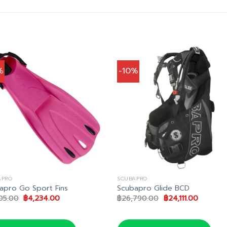
%
-10%
APRO
SCUBAPRO
apro Go Sport Fins
Scubapro Glide BCD
Original
Current
Original
Current
05.00
฿
4,234.00
฿
26,790.00
฿
24,111.00
price
price
price
price
was:
is:
was:
is:
฿4,705.00.
฿4,234.00.
฿26,790.00.
฿24,111.0