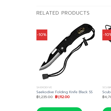
RELATED PRODUCTS
-10%
-10
SAEKODIVE
SCUB
fe
Saekodive Folding Knife Black SS
Scub
al
Current
Original
Current
42.00
฿
1,235.00
฿
1,112.00
฿
4,7
price
price
price
is:
was:
is:
5.00.
฿4,442.00.
฿1,235.00.
฿1,112.00.