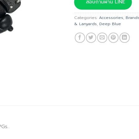
was:
is:
สอบถามผ่าน LINE
฿115.00.
฿
Categories:
Accessories
,
Brand
& Lanyards
,
Deep Blue
PGs.