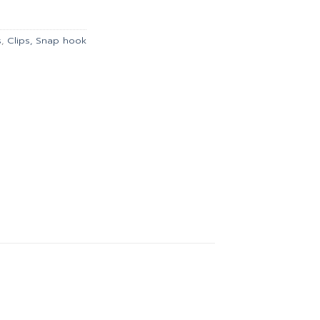
104.00.
s
,
Clips, Snap hook