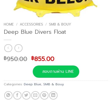
HOME
/
ACCESSORIES
/
SMB & BOUY
Deep Blue Divers Float
Original
Current
950.00
855.00
฿
฿
price
price
was:
is:
สอบถามผ่าน LINE
฿950.00.
฿855.00.
Categories:
Deep Blue
,
SMB & Bouy