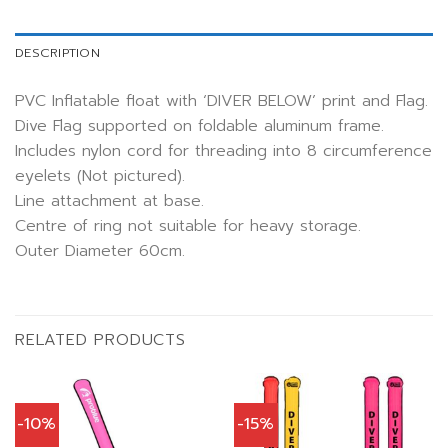
DESCRIPTION
PVC Inflatable float with ‘DIVER BELOW’ print and Flag.
Dive Flag supported on foldable aluminum frame.
Includes nylon cord for threading into 8 circumference
eyelets (Not pictured).
Line attachment at base.
Centre of ring not suitable for heavy storage.
Outer Diameter 60cm.
RELATED PRODUCTS
-10%
-15%