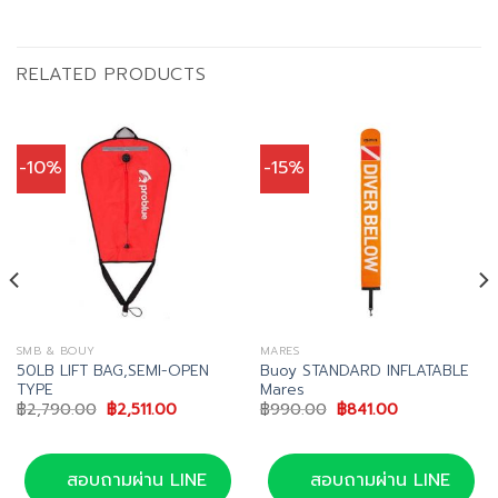
RELATED PRODUCTS
-10%
-15%
SMB & BOUY
MARES
50LB LIFT BAG,SEMI-OPEN
Buoy STANDARD INFLATABLE
TYPE
Mares
Original
Current
Original
Current
฿
2,790.00
฿
2,511.00
฿
990.00
฿
841.00
price
price
price
price
was:
is:
was:
is:
฿2,790.00.
฿2,511.00.
฿990.00.
฿841.00.
สอบถามผ่าน LINE
สอบถามผ่าน LINE