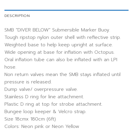
DESCRIPTION
SMB “DIVER BELOW” Submersible Marker Buoy.
Tough ripstop nylon outer shell with reflective strip.
Weighted base to help keep upright at surface.
Wide opening at base for inflation with Octopus.
Oral inflation tube can also be inflated with an LPI
hose.
Non return valves mean the SMB stays inflated until
pressure is released.
Dump valve/ overpressure valve.
Stainless D ring for line attachment.
Plastic D ring at top for strobe attachment.
Bungee loop keeper & Velcro strap.
Size 18cmx 180cm (6ft)
Colors: Neon pink or Neon Yellow