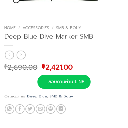
HOME
/
ACCESSORIES
/
SMB & BOUY
Deep Blue Dive Marker SMB
Original
Current
2,690.00
2,421.00
฿
฿
price
price
was:
is:
สอบถามผ่าน LINE
฿2,690.00.
฿2,421.00.
Categories:
Deep Blue
,
SMB & Bouy