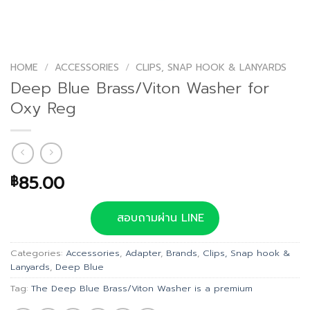
HOME
/
ACCESSORIES
/
CLIPS, SNAP HOOK & LANYARDS
Deep Blue Brass/Viton Washer for
Oxy Reg
85.00
฿
สอบถามผ่าน LINE
Categories:
Accessories
,
Adapter
,
Brands
,
Clips, Snap hook &
Lanyards
,
Deep Blue
Tag:
The Deep Blue Brass/Viton Washer is a premium