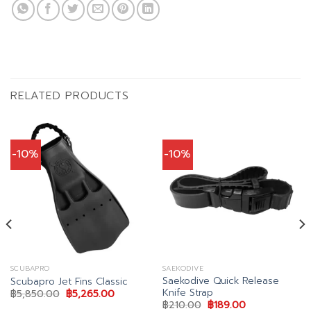
RELATED PRODUCTS
-10%
-10%
SCUBAPRO
SAEKODIVE
Saekodive Quick Release
Scubapro Jet Fins Classic
Knife Strap
nt
Original
Current
฿
5,850.00
฿
5,265.00
price
price
Original
Current
฿
210.00
฿
189.00