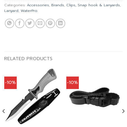
Categories:
Accessories
,
Brands
,
Clips, Snap hook & Lanyards
,
Lanyard
,
WaterPro
RELATED PRODUCTS
-10%
-10%