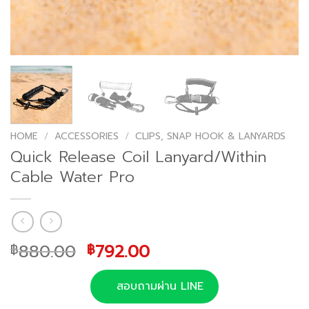
HOME
/
ACCESSORIES
/
CLIPS, SNAP HOOK & LANYARDS
Quick Release Coil Lanyard/Within
Cable Water Pro
Original
Current
880.00
792.00
฿
฿
price
price
was:
is:
สอบถามผ่าน LINE
฿880.00.
฿792.00.