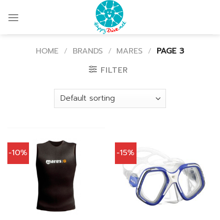
Skip
to
content
HOME
/
BRANDS
/
MARES
/
PAGE 3
FILTER
-10%
-15%