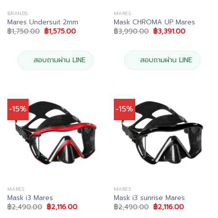
BRANDS
MARES
Mares Undersuit 2mm
Mask CHROMA UP Mares
Original
Current
Original
Current
฿
1,750.00
฿
1,575.00
฿
3,990.00
฿
3,391.00
price
price
price
price
was:
is:
was:
is:
฿1,750.00.
฿1,575.00.
฿3,990.00.
฿3,391.00
สอบถามผ่าน LINE
สอบถามผ่าน LINE
-15%
-15%
MARES
MARES
Mask i3 Mares
Mask i3 sunrise Mares
Original
Current
Original
Current
฿
2,490.00
฿
2,116.00
฿
2,490.00
฿
2,116.00
price
price
price
price