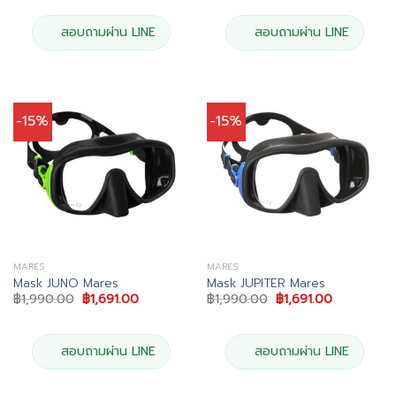
was:
is:
was:
is:
฿2,490.00.
฿2,116.00.
฿2,490.00.
฿2,116.00.
สอบถามผ่าน LINE
สอบถามผ่าน LINE
-15%
-15%
MARES
MARES
Mask JUNO Mares
Mask JUPITER Mares
Original
Current
Original
Current
฿
1,990.00
฿
1,691.00
฿
1,990.00
฿
1,691.00
price
price
price
price
was:
is:
was:
is:
฿1,990.00.
฿1,691.00.
฿1,990.00.
฿1,691.00.
สอบถามผ่าน LINE
สอบถามผ่าน LINE