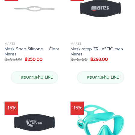
MARES
MARES
Mask Strap Silicone – Clear
Mask strap TRILASTIC man
Mares
Mares
Original
Current
Original
Current
฿
295.00
฿
250.00
฿
345.00
฿
293.00
price
price
price
price
was:
is:
was:
is:
฿295.00.
฿250.00.
฿345.00.
฿293.00.
สอบถามผ่าน LINE
สอบถามผ่าน LINE
-15%
-15%