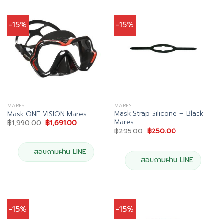
-15%
-15%
MARES
MARES
Mask Strap Silicone – Black
Mask ONE VISION Mares
Mares
Original
Current
฿
1,990.00
฿
1,691.00
price
price
Original
Current
฿
295.00
฿
250.00
was:
is:
price
price
฿1,990.00.
฿1,691.00.
was:
is:
฿295.00.
฿250.00.
สอบถามผ่าน LINE
สอบถามผ่าน LINE
-15%
-15%