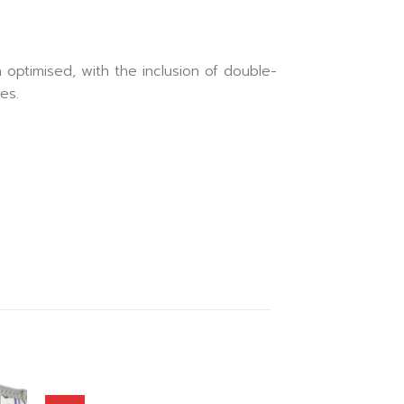
 optimised, with the inclusion of double-
es.