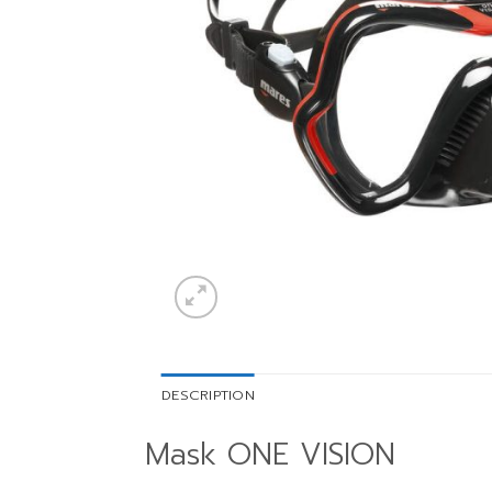
DESCRIPTION
Mask ONE VISION