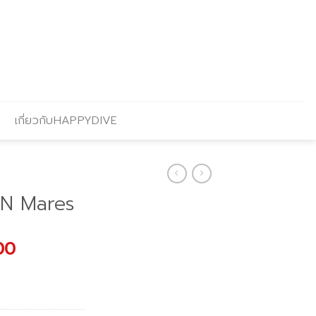
เกี่ยวกับHAPPYDIVE
ON Mares
l
Current
00
price
is:
.00.
฿1,691.00.