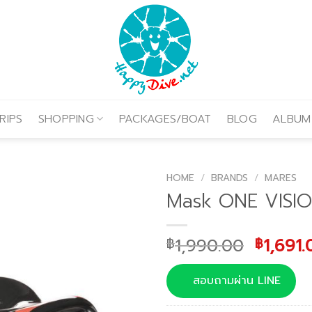
RIPS
SHOPPING
PACKAGES/BOAT
BLOG
ALBUM
HOME
/
BRANDS
/
MARES
Mask ONE VISI
Origina
1,990.00
1,691.
฿
฿
price
was:
สอบถามผ่าน LINE
฿1,990