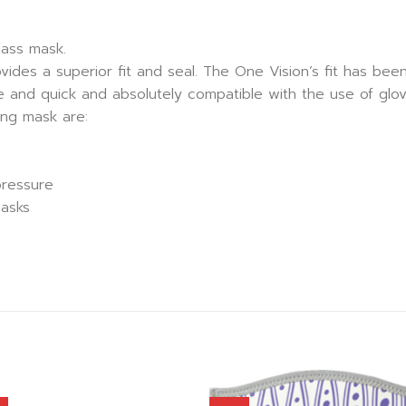
lass mask.
ides a superior fit and seal. The One Vision’s fit has been
ve and quick and absolutely compatible with the use of glov
ing mask are:
pressure
masks