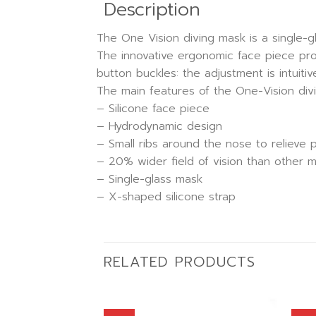
Description
The One Vision diving mask is a single-g
The innovative ergonomic face piece prov
button buckles: the adjustment is intuiti
The main features of the One-Vision div
– Silicone face piece
– Hydrodynamic design
– Small ribs around the nose to relieve 
– 20% wider field of vision than other 
– Single-glass mask
– X-shaped silicone strap
RELATED PRODUCTS