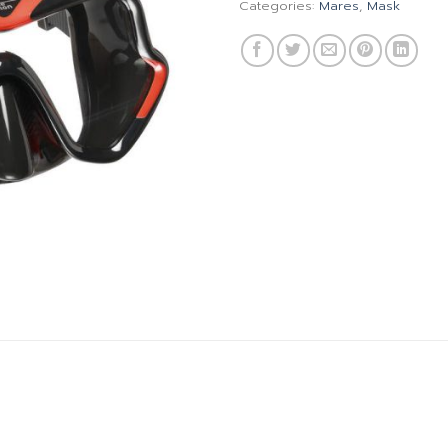
Categories:
Mares
,
Mask