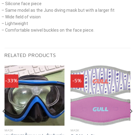
– Silicone face piece
– Same model as the Juno diving mask but with a larger fit
– Wide field of vision
– Lightweight
– Comfortable swivel buckles on the face piece.
RELATED PRODUCTS
-33%
-5%
MASK
MASK