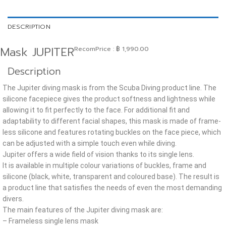
DESCRIPTION
Mask JUPITER
RecomPrice
:
฿
1,990.00
Description
The Jupiter diving mask is from the Scuba Diving product line. The
silicone facepiece gives the product softness and lightness while
allowing it to fit perfectly to the face. For additional fit and
adaptability to different facial shapes, this mask is made of frame-
less silicone and features rotating buckles on the face piece, which
can be adjusted with a simple touch even while diving.
Jupiter offers a wide field of vision thanks to its single lens.
It is available in multiple colour variations of buckles, frame and
silicone (black, white, transparent and coloured base). The result is
a product line that satisfies the needs of even the most demanding
divers.
The main features of the Jupiter diving mask are:
– Frameless single lens mask