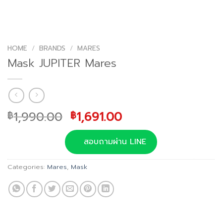
HOME
/
BRANDS
/
MARES
Mask JUPITER Mares
Original
Current
1,990.00
1,691.00
฿
฿
price
price
was:
is:
สอบถามผ่าน LINE
฿1,990.00.
฿1,691.00.
Categories:
Mares
,
Mask