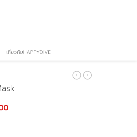
เกี่ยวกับHAPPYDIVE
Mask
l
Current
.00
price
is:
.00.
฿1,683.00.