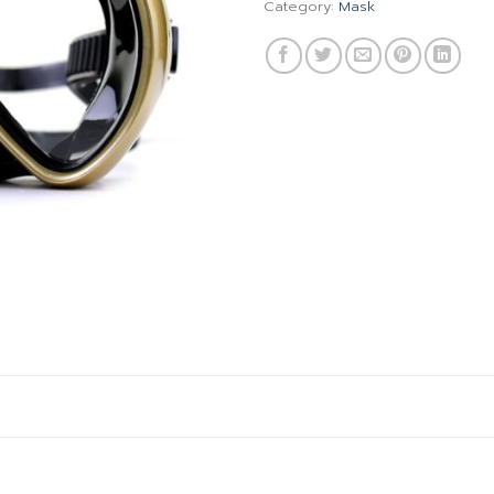
Category:
Mask