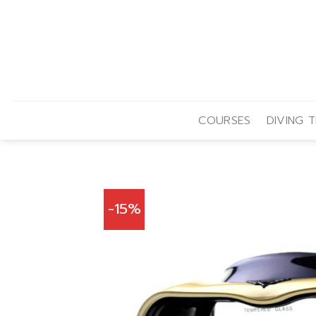
Skip
to
content
COURSES
DIVING T
-15%