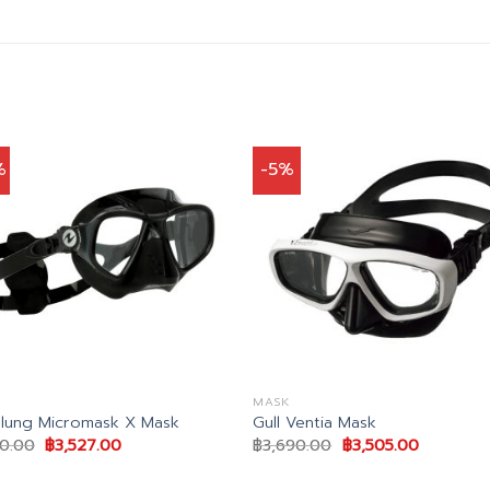
%
-5%
MASK
lung Micromask X Mask
Gull Ventia Mask
Original
Current
Original
Current
50.00
฿
3,527.00
฿
3,690.00
฿
3,505.00
price
price
price
price
was:
is:
was:
is:
฿4,150.00.
฿3,527.00.
฿3,690.00.
฿3,505.00