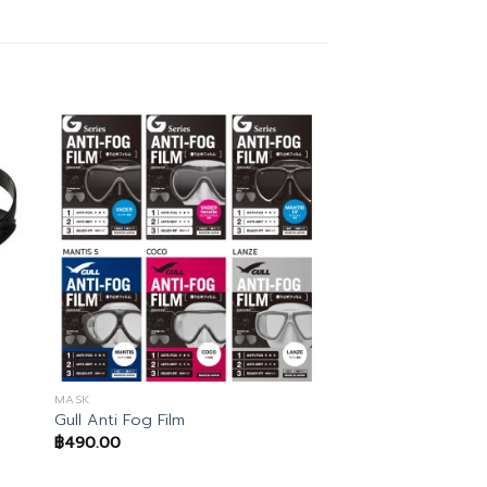
MASK
Gull Anti Fog Film
฿
490.00
.