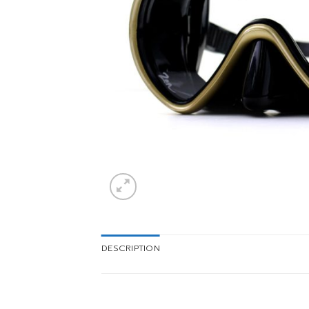
DESCRIPTION