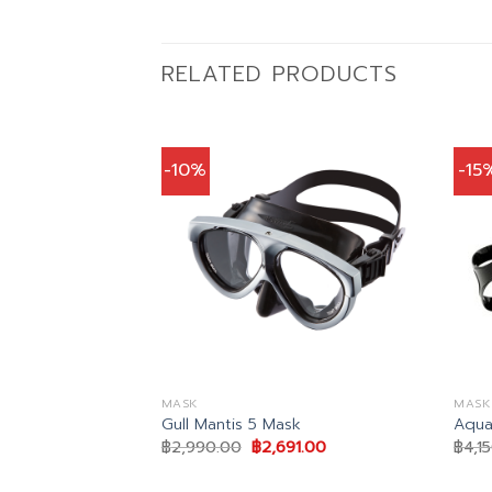
RELATED PRODUCTS
-10%
-15
MASK
MASK
Mask
Gull Mantis 5 Mask
Aqua
al
Current
Original
Current
2.00
฿
2,990.00
฿
2,691.00
฿
4,1
price
price
price
is:
was:
is:
.00.
฿1,572.00.
฿2,990.00.
฿2,691.00.