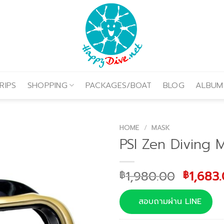
RIPS
SHOPPING
PACKAGES/BOAT
BLOG
ALBUM
HOME
/
MASK
PSI Zen Diving 
Origina
1,980.00
1,683
฿
฿
price
was:
สอบถามผ่าน LINE
฿1,980