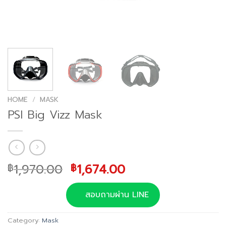
HOME
/
MASK
PSI Big Vizz Mask
Original
Current
1,970.00
1,674.00
฿
฿
price
price
was:
is:
สอบถามผ่าน LINE
฿1,970.00.
฿1,674.00.
Category:
Mask