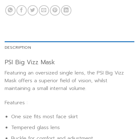
DESCRIPTION
PSI Big Vizz Mask
Featuring an oversized single lens, the PSI Big Vizz
Mask offers a superior field of vision, whilst
maintaining a small internal volume.
Features :
One size fits most face skirt
Tempered glass lens
Buckle for comfort and adjustment