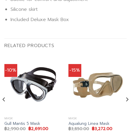
Silicone skirt
Included Deluxe Mask Box
RELATED PRODUCTS
-10%
-15%
MASK
MASK
Gull Mantis 5 Mask
Aqualung Linea Mask
Original
Current
Original
Current
฿
2,990.00
฿
2,691.00
฿
3,850.00
฿
3,272.00