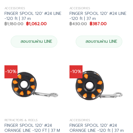
ACCESSORIES
ACCESSORIES
FINGER SPOOL 120′ #24 LINE
FINGER SPOOL 120′ #24 LINE
-120 ft | 37 m
-120 ft | 37 m
Original
Current
Original
Current
฿
1,180.00
฿
1,062.00
฿
430.00
฿
387.00
price
price
price
price
was:
is:
was:
is:
฿1,180.00.
฿1,062.00.
฿430.00.
฿387.00.
สอบถามผ่าน LINE
สอบถามผ่าน LINE
-10%
-10%
RETRACTORS & REELS
ACCESSORIES
FINGER SPOOL 120′ #24
FINGER SPOOL 120′ #24
ORANGE LINE -120 FT | 37 M
ORANGE LINE -120 ft | 37 m