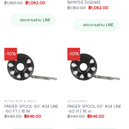
[MYR151] [SGD48]
Original
Current
฿
1,180.00
฿
1,062.00
price
price
Original
Current
฿
1,180.00
฿
1,062.00
was:
is:
price
price
฿1,180.00.
฿1,062.00.
was:
is:
฿1,180.00.
฿1,062.00.
สอบถามผ่าน LINE
สอบถามผ่าน LINE
-10%
-10%
RETRACTORS & REELS
ACCESSORIES
FINGER SPOOL 60′ #24 LINE
FINGER SPOOL 60′ #24 LINE
-60 FT | 18 M
-60 ft | 18 m
Original
Current
Original
Current
฿
940.00
฿
846.00
฿
940.00
฿
846.00
price
price
price
price
was:
is:
was:
is:
฿940.00.
฿846.00.
฿940.00.
฿846.00.