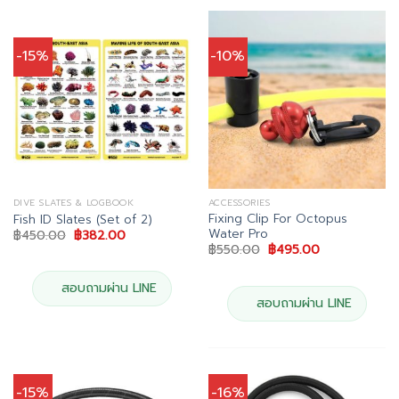
-15%
-10%
DIVE SLATES & LOGBOOK
ACCESSORIES
Fixing Clip For Octopus
Fish ID Slates (Set of 2)
Water Pro
Original
Current
฿
450.00
฿
382.00
price
price
Original
Current
฿
550.00
฿
495.00
was:
is:
price
price
฿450.00.
฿382.00.
was:
is:
฿550.00.
฿495.00.
สอบถามผ่าน LINE
สอบถามผ่าน LINE
-15%
-16%