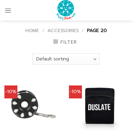
Skip
to
content
HOME
/
ACCESSORIES
/
PAGE 20
FILTER
-10%
-10%