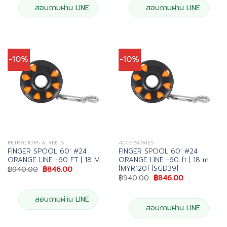
สอบถามผ่าน LINE
สอบถามผ่าน LINE
-10%
-10%
RETRACTORS & REELS
ACCESSORIES
FINGER SPOOL 60′ #24
FINGER SPOOL 60′ #24
ORANGE LINE -60 FT | 18 M
ORANGE LINE -60 ft | 18 m
[MYR120] [SGD39]
Original
Current
฿
940.00
฿
846.00
price
price
Original
Current
฿
940.00
฿
846.00
was:
is:
price
price
฿940.00.
฿846.00.
was:
is:
฿940.00.
฿846.00.
สอบถามผ่าน LINE
สอบถามผ่าน LINE