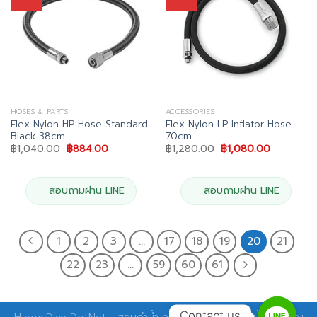
HOSES & PARTS
ACCESSORIES
Flex Nylon HP Hose Standard
Flex Nylon LP Inflator Hose
Black 38cm
70cm
Original
Current
Original
Current
฿
1,040.00
฿
884.00
฿
1,280.00
฿
1,080.00
price
price
price
price
was:
is:
was:
is:
฿1,040.00.
฿884.00.
฿1,280.00.
฿1,080.00
สอบถามผ่าน LINE
สอบถามผ่าน LINE
1
2
3
…
17
18
19
20
21
22
23
…
59
60
61
Contact us