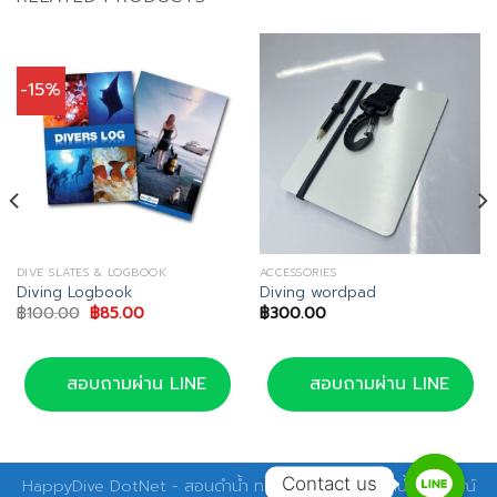
-15%
DIVE SLATES & LOGBOOK
ACCESSORIES
Diving Logbook
Diving wordpad
Original
Current
฿
100.00
฿
85.00
฿
300.00
price
price
was:
is:
฿100.00.
฿85.00.
สอบถามผ่าน LINE
สอบถามผ่าน LINE
Contact us
HappyDive DotNet - สอนดำน้ำ ทริปดำน้ำ อุปกรณ์ดำน้ำ อุปกรณ์