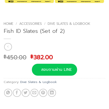
HOME
/
ACCESSORIES
/
DIVE SLATES & LOGBOOK
Fish ID Slates (Set of 2)
Original
Current
450.00
382.00
฿
฿
price
price
was:
is:
สอบถามผ่าน LINE
฿450.00.
฿382.00.
Category:
Dive Slates & Logbook