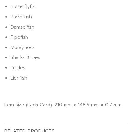
Butterflyfish
Parrotfish
Damselfish
Pipefish
Moray eels
Sharks & rays
Turtles
Lionfish
Item size (Each Card): 210 mm x 148.5 mm x 0.7 mm.
RELATED PRODUCTS