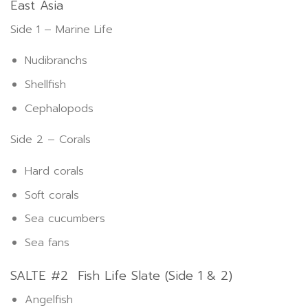
East Asia
Side 1 – Marine Life
Nudibranchs
Shellfish
Cephalopods
Side 2 – Corals
Hard corals
Soft corals
Sea cucumbers
Sea fans
SALTE #2 Fish Life Slate (Side 1 & 2)
Angelfish