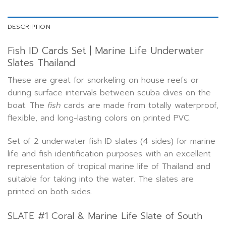
DESCRIPTION
Fish ID Cards Set | Marine Life Underwater
Slates Thailand
These are great for snorkeling on house reefs or
during surface intervals between scuba dives on the
boat. The
fish
cards are made from totally waterproof,
flexible, and long-lasting colors on printed PVC.
Set of 2 underwater fish ID slates (4 sides) for marine
life and fish identification purposes with an excellent
representation of tropical marine life of Thailand and
suitable for taking into the water. The slates are
printed on both sides.
SLATE #1 Coral & Marine Life Slate of South