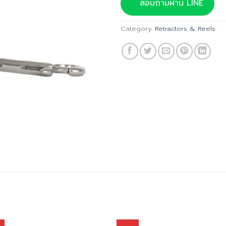
was:
สอบถามผ่าน LINE
฿940.00
Category:
Retractors & Reels