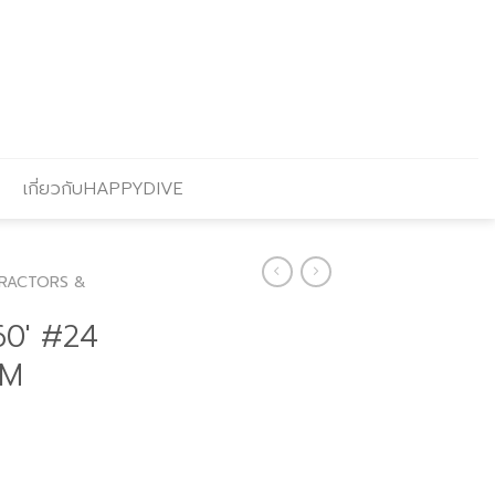
เกี่ยวกับHAPPYDIVE
RACTORS &
0′ #24
 M
Current
price