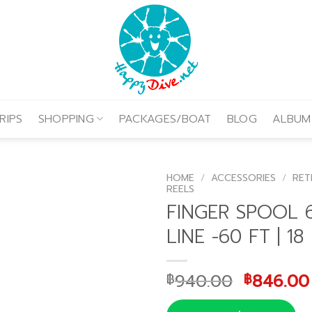
RIPS
SHOPPING
PACKAGES/BOAT
BLOG
ALBUM
HOME
/
ACCESSORIES
/
RET
REELS
FINGER SPOOL 6
LINE -60 FT | 18
Original
940.00
846.00
฿
฿
price