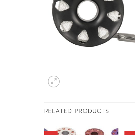
RELATED PRODUCTS