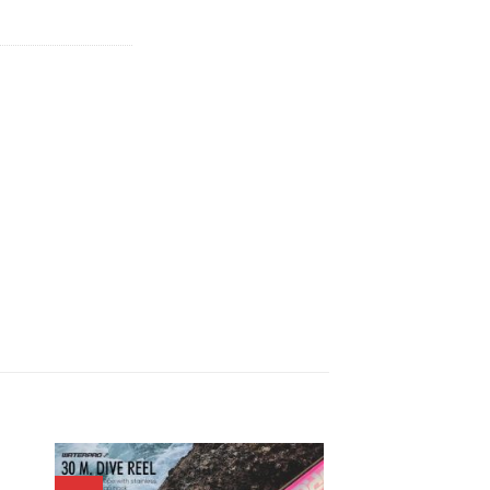
is:
.
฿846.00.