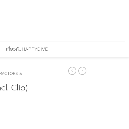
เกี่ยวกับHAPPYDIVE
RACTORS &
l. Clip)
Current
price