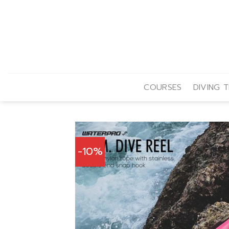
Skip
to
content
COURSES
DIVING T
-10%