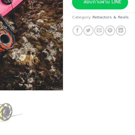
was:
สอบถามผ่าน LINE
฿760.00
Category:
Retractors & Reels