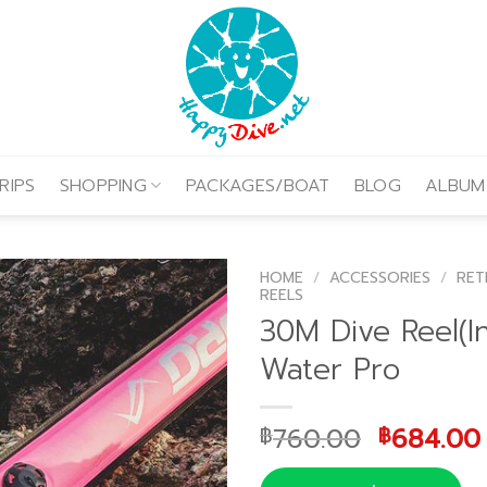
RIPS
SHOPPING
PACKAGES/BOAT
BLOG
ALBUM
HOME
/
ACCESSORIES
/
RET
REELS
30M Dive Reel(Inc
Water Pro
Original
760.00
684.00
฿
฿
price