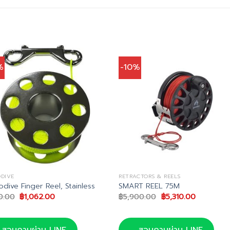
%
-10%
DIVE
RETRACTORS & REELS
dive Finger Reel, Stainless
SMART REEL 75M
Original
Current
Original
Current
80.00
฿
1,062.00
฿
5,900.00
฿
5,310.00
price
price
price
price
was:
is:
was:
is:
฿1,180.00.
฿1,062.00.
฿5,900.00.
฿5,310.00
สอบถามผ่าน LINE
สอบถามผ่าน LINE