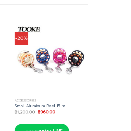
-20%
ACCESSORIES
Small Aluminum Reel 15 m
Original
Current
฿
1,200.00
฿
960.00
price
price
was:
is:
.
฿1,200.00.
฿960.00.
สอบถามผ่าน LINE