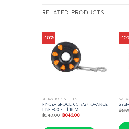
RELATED PRODUCTS
-10%
-10
S
RETRACTORS & REELS
SAEKO
FINGER SPOOL 60′ #24 ORANGE
Saeko
LINE -60 FT | 18 M
nal
Current
36.00
฿
1,1
price
Original
Current
฿
940.00
฿
846.00
is:
price
price
40.00.
฿3,636.00.
was:
is:
฿940.00.
฿846.00.
น LINE