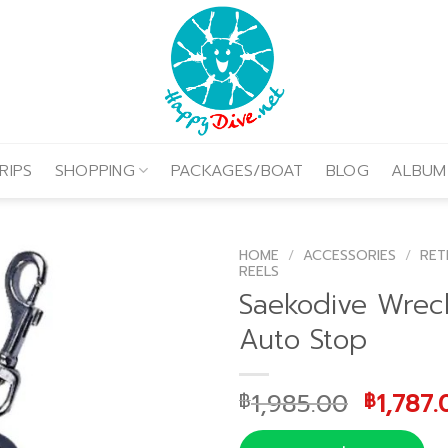
RIPS
SHOPPING
PACKAGES/BOAT
BLOG
ALBUM
HOME
/
ACCESSORIES
/
RET
REELS
Saekodive Wrec
Auto Stop
Origina
1,985.00
1,787.
฿
฿
price