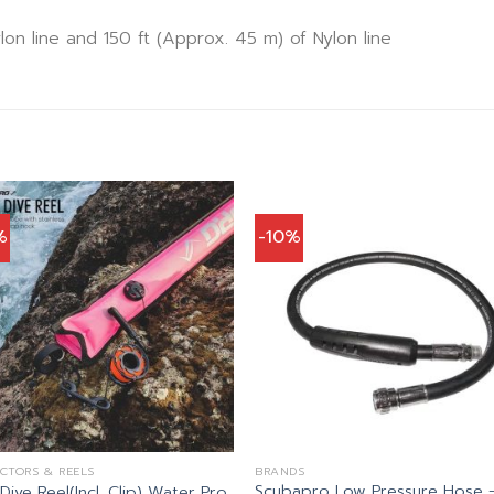
lon line and 150 ft (Approx. 45 m) of Nylon line
%
-10%
CTORS & REELS
BRANDS
Scubapro Low Pressure Hose 
ive Reel(Incl. Clip) Water Pro