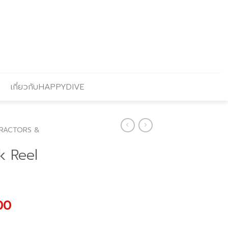
เกี่ยวกับHAPPYDIVE
RACTORS &
k Reel
l
Current
00
price