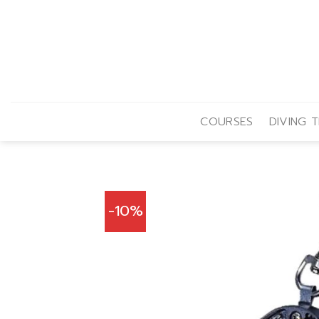
Skip
to
content
COURSES
DIVING T
-10%