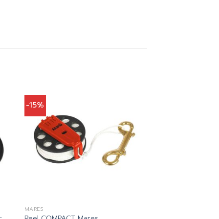
-15%
MARES
–
Reel COMPACT Mares