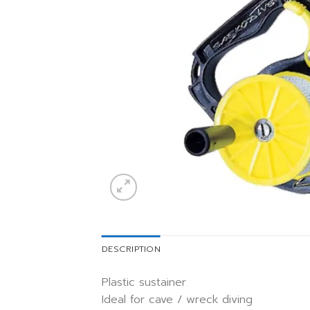
DESCRIPTION
Plastic sustainer
Ideal for cave / wreck diving