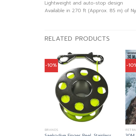
Lightweight and auto-stop design
Available in 270 ft (Approx. 85 m) of Ny
RELATED PRODUCTS
-10%
-10
S
)
al
Current
1.00
price
is:
0.00.
฿1,341.00.
น LINE
BRANDS
RETRA
Saekodive Finger Reel, Stainless
30M D