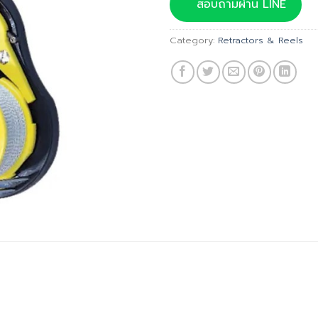
was:
สอบถามผ่าน LINE
฿1,985.
Category:
Retractors & Reels