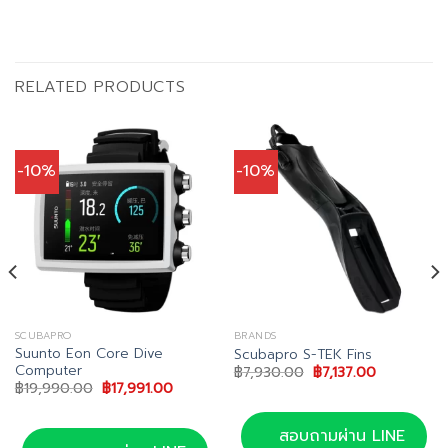
RELATED PRODUCTS
-10%
-10%
SCUBAPRO
BRANDS
Suunto Eon Core Dive
Scubapro S-TEK Fins
Computer
Original
Current
฿
7,930.00
฿
7,137.00
price
price
t
Original
Current
฿
19,990.00
฿
17,991.00
was:
is:
price
price
฿7,930.00.
฿7,137.00.
was:
is:
.00.
฿19,990.00.
฿17,991.00.
สอบถามผ่าน LINE