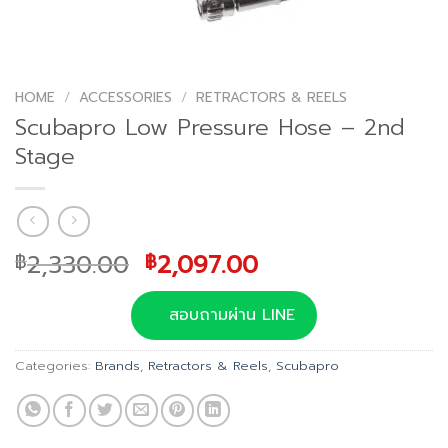
HOME
/
ACCESSORIES
/
RETRACTORS & REELS
Scubapro Low Pressure Hose – 2nd
Stage
Original
Current
2,330.00
2,097.00
฿
฿
price
price
was:
is:
สอบถามผ่าน LINE
฿2,330.00.
฿2,097.00.
Categories:
Brands
,
Retractors & Reels
,
Scubapro