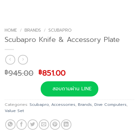
HOME
/
BRANDS
/
SCUBAPRO
Scubapro Knife & Accessory Plate
Original
Current
945.00
851.00
฿
฿
price
price
was:
is:
สอบถามผ่าน LINE
฿945.00.
฿851.00.
Categories:
Scubapro
,
Accessories
,
Brands
,
Dive Computers
,
Value Set