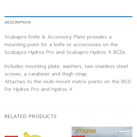
DESCRIPTION
Scubapro Knife & Accessory Plate provides a
mounting point for a knife or accessories on the
Scubapro Hydros Pro and Scubapro Hydros X BCDs
Includes mounting plate, washers, two stainless steel
screws, a carabiner and thigh strap.
Attaches to the multi-mount matrix points on the BCD.
For Hydros Pro and Hydros X
RELATED PRODUCTS